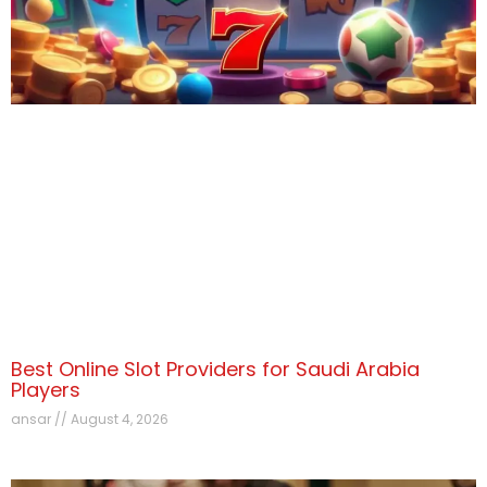
Best Online Slot Providers for Saudi Arabia
Players
ansar
August 4, 2026