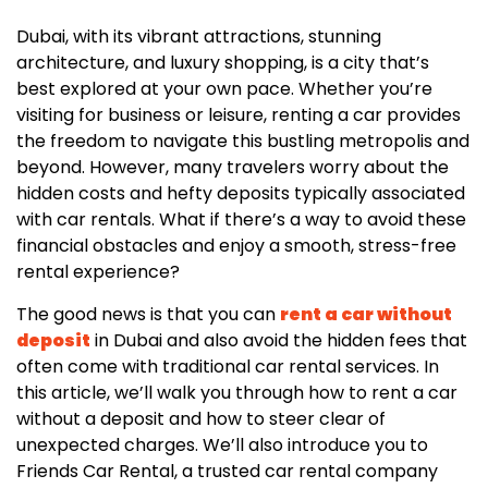
Dubai, with its vibrant attractions, stunning
architecture, and luxury shopping, is a city that’s
best explored at your own pace. Whether you’re
visiting for business or leisure, renting a car provides
the freedom to navigate this bustling metropolis and
beyond. However, many travelers worry about the
hidden costs and hefty deposits typically associated
with car rentals. What if there’s a way to avoid these
financial obstacles and enjoy a smooth, stress-free
rental experience?
The good news is that you can
rent a car without
deposit
in Dubai and also avoid the hidden fees that
often come with traditional car rental services. In
this article, we’ll walk you through how to rent a car
without a deposit and how to steer clear of
unexpected charges. We’ll also introduce you to
Friends Car Rental, a trusted car rental company