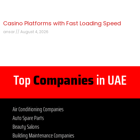
Casino Platforms with Fast Loading Speed
ansar
August 4, 2026
Top
Companies
in UAE
Air Conditioning Companies
Auto Spare Parts
Beauty Salons
Building Maintenance Companies