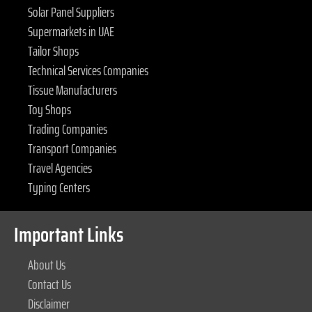
Solar Panel Suppliers
Supermarkets in UAE
Tailor Shops
Technical Services Companies
Tissue Manufacturers
Toy Shops
Trading Companies
Transport Companies
Travel Agencies
Typing Centers
Important Links
About Us
Contact Us
Disclaimer