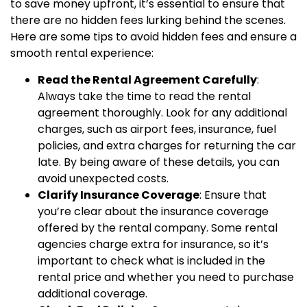
to save money upfront, it’s essential to ensure that
there are no hidden fees lurking behind the scenes.
Here are some tips to avoid hidden fees and ensure a
smooth rental experience:
Read the Rental Agreement Carefully
:
Always take the time to read the rental
agreement thoroughly. Look for any additional
charges, such as airport fees, insurance, fuel
policies, and extra charges for returning the car
late. By being aware of these details, you can
avoid unexpected costs.
Clarify Insurance Coverage
: Ensure that
you’re clear about the insurance coverage
offered by the rental company. Some rental
agencies charge extra for insurance, so it’s
important to check what is included in the
rental price and whether you need to purchase
additional coverage.