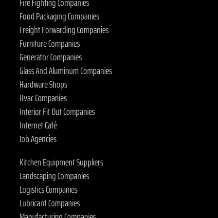
Fire Fighting Companies
Food Packaging Companies
Freight Forwarding Companies
Furniture Companies
Generator Companies
Glass And Aluminum Companies
Hardware Shops
Hvac Companies
Interior Fit Out Companies
Internet Café
Job Agencies
Kitchen Equipment Suppliers
Landscaping Companies
Logistics Companies
Lubricant Companies
Manufacturing Companies