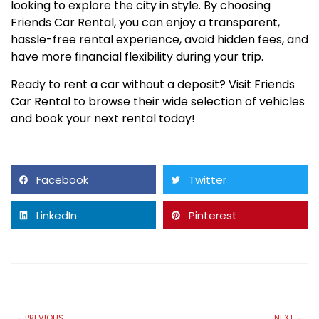
looking to explore the city in style. By choosing
Friends Car Rental, you can enjoy a transparent,
hassle-free rental experience, avoid hidden fees, and
have more financial flexibility during your trip.
Ready to rent a car without a deposit? Visit Friends
Car Rental to browse their wide selection of vehicles
and book your next rental today!
Facebook
Twitter
LinkedIn
Pinterest
PREVIOUS
NEXT