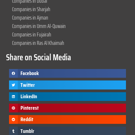
Companies in Dubai
Companies in Sharjah
Companies in Ajman
Companies in Umm Al-Quwain
Companies in Fujairah
Companies in Ras Al Khaimah
Share on Social Media
Facebook
Twitter
LinkedIn
Pinterest
Reddit
Tumblr