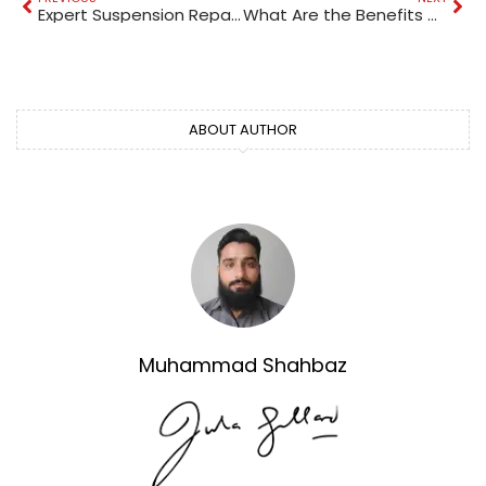
Expert Suspension Repair in Al Quoz: Enhance Your Car’s Performance
What Are the Benefits of Living in Business Bay, Dubai?
ABOUT AUTHOR
Muhammad Shahbaz