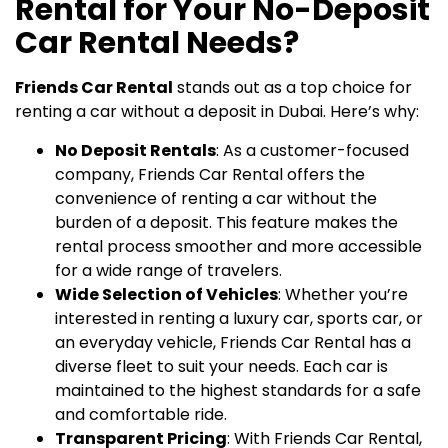
Rental for Your No-Deposit
Car Rental Needs?
Friends Car Rental
stands out as a top choice for
renting a car without a deposit in Dubai. Here’s why:
No Deposit Rentals
: As a customer-focused
company, Friends Car Rental offers the
convenience of renting a car without the
burden of a deposit. This feature makes the
rental process smoother and more accessible
for a wide range of travelers.
Wide Selection of Vehicles
: Whether you’re
interested in renting a luxury car, sports car, or
an everyday vehicle, Friends Car Rental has a
diverse fleet to suit your needs. Each car is
maintained to the highest standards for a safe
and comfortable ride.
Transparent Pricing
: With Friends Car Rental,