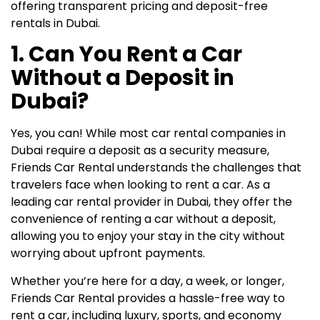
offering transparent pricing and deposit-free
rentals in Dubai.
1. Can You Rent a Car
Without a Deposit in
Dubai?
Yes, you can! While most car rental companies in
Dubai require a deposit as a security measure,
Friends Car Rental understands the challenges that
travelers face when looking to rent a car. As a
leading car rental provider in Dubai, they offer the
convenience of renting a car without a deposit,
allowing you to enjoy your stay in the city without
worrying about upfront payments.
Whether you’re here for a day, a week, or longer,
Friends Car Rental provides a hassle-free way to
rent a car, including luxury, sports, and economy