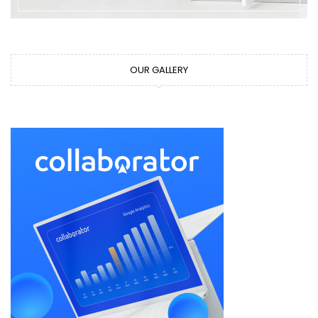
OUR GALLERY