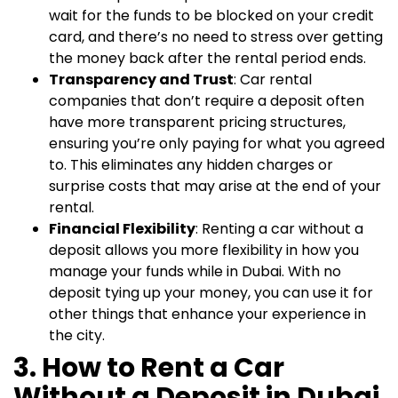
wait for the funds to be blocked on your credit
card, and there’s no need to stress over getting
the money back after the rental period ends.
Transparency and Trust
: Car rental
companies that don’t require a deposit often
have more transparent pricing structures,
ensuring you’re only paying for what you agreed
to. This eliminates any hidden charges or
surprise costs that may arise at the end of your
rental.
Financial Flexibility
: Renting a car without a
deposit allows you more flexibility in how you
manage your funds while in Dubai. With no
deposit tying up your money, you can use it for
other things that enhance your experience in
the city.
3. How to Rent a Car
Without a Deposit in Dubai