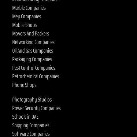
Marble Companies
Mep Companies
Mobile Shops
Movers And Packers
Networking Companies
Oil And Gas Companies
Packaging Companies
Pest Control Companies
Petrochemical Companies
Phone Shops
Photography Studios
Power Security Companies
Schools in UAE
Shipping Companies
Software Companies