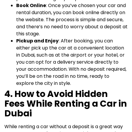
Book Online
: Once you’ve chosen your car and
rental duration, you can book online directly on
the website. The process is simple and secure,
and there’s no need to worry about a deposit at
this stage.
Pickup and Enjoy
: After booking, you can
either pick up the car at a convenient location
in Dubai, such as at the airport or your hotel, or
you can opt for a delivery service directly to
your accommodation. With no deposit required,
you’ll be on the road in no time, ready to
explore the city in style.
4. How to Avoid Hidden
Fees While Renting a Car in
Dubai
While renting a car without a deposit is a great way