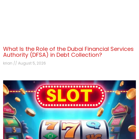
What Is the Role of the Dubai Financial Services
Authority (DFSA) in Debt Collection?
krian
August 5, 2026