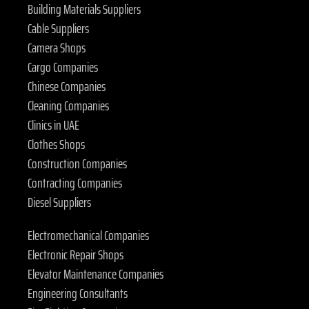
Building Materials Suppliers
Cable Suppliers
Camera Shops
Cargo Companies
Chinese Companies
Cleaning Companies
Clinics in UAE
Clothes Shops
Construction Companies
Contracting Companies
Diesel Suppliers
Electromechanical Companies
Electronic Repair Shops
Elevator Maintenance Companies
Engineering Consultants