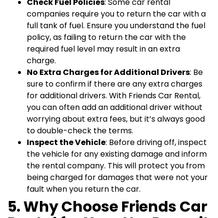
Check Fuel Policies
: Some car rental
companies require you to return the car with a
full tank of fuel. Ensure you understand the fuel
policy, as failing to return the car with the
required fuel level may result in an extra
charge.
No Extra Charges for Additional Drivers
: Be
sure to confirm if there are any extra charges
for additional drivers. With Friends Car Rental,
you can often add an additional driver without
worrying about extra fees, but it’s always good
to double-check the terms.
Inspect the Vehicle
: Before driving off, inspect
the vehicle for any existing damage and inform
the rental company. This will protect you from
being charged for damages that were not your
fault when you return the car.
5. Why Choose Friends Car