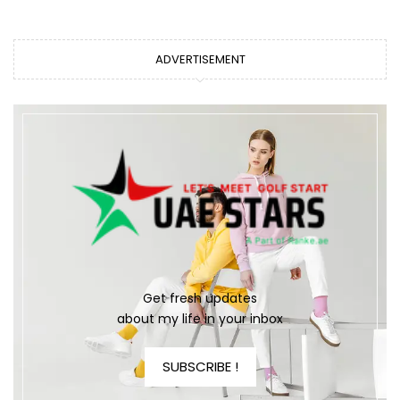
ADVERTISEMENT
Get fresh updates
about my life in your inbox
SUBSCRIBE !