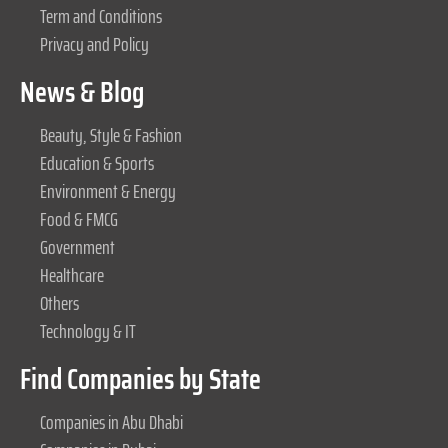
Term and Conditions
Privacy and Policy
News & Blog
Beauty, Style & Fashion
Education & Sports
Environment & Energy
Food & FMCG
Government
Healthcare
Others
Technology & IT
Find Companies by State
Companies in Abu Dhabi