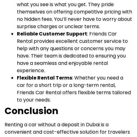
what you see is what you get. They pride
themselves on offering competitive pricing with
no hidden fees. You’ll never have to worry about
surprise charges or unclear terms.
Reliable Customer Support
: Friends Car
Rental provides excellent customer service to
help with any questions or concerns you may
have. Their team is dedicated to ensuring you
have a seamless and enjoyable rental
experience.
Flexible Rental Terms
: Whether you need a
car for a short trip or a long-term rental,
Friends Car Rental offers flexible terms tailored
to your needs.
Conclusion
Renting a car without a deposit in Dubai is a
convenient and cost-effective solution for travelers