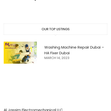
OUR TOP LISTINGS
Washing Machine Repair Dubai –
HA Fixer Dubai
MARCH 14, 2023
Al Jassim Electromechanical LLC