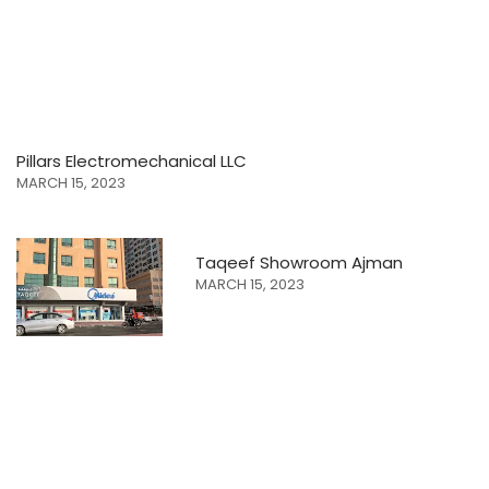
Pillars Electromechanical LLC
MARCH 15, 2023
Taqeef Showroom Ajman
MARCH 15, 2023