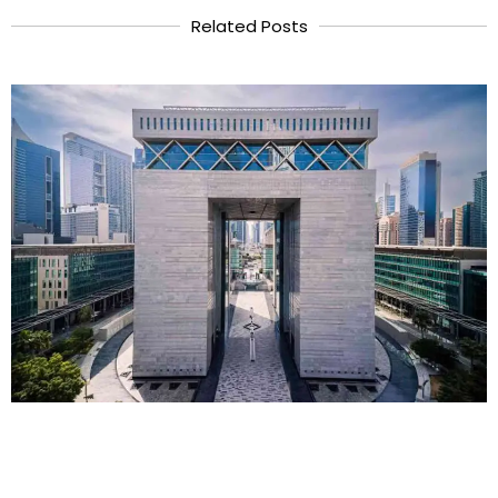
Related Posts