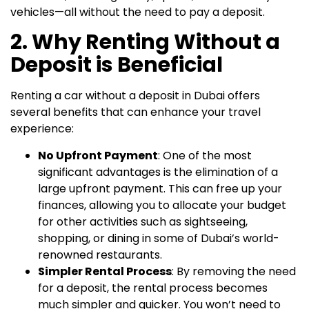
vehicles—all without the need to pay a deposit.
2. Why Renting Without a
Deposit is Beneficial
Renting a car without a deposit in Dubai offers
several benefits that can enhance your travel
experience:
No Upfront Payment
: One of the most
significant advantages is the elimination of a
large upfront payment. This can free up your
finances, allowing you to allocate your budget
for other activities such as sightseeing,
shopping, or dining in some of Dubai’s world-
renowned restaurants.
Simpler Rental Process
: By removing the need
for a deposit, the rental process becomes
much simpler and quicker. You won’t need to