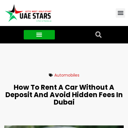
Contact Us
About Us
Food & FMCG
Automobiles
How To Rent A Car Without A
Deposit And Avoid Hidden Fees In
Dubai