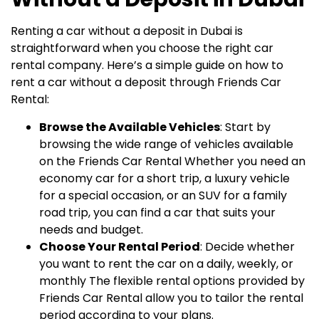
Renting a car without a deposit in Dubai is
straightforward when you choose the right car
rental company. Here’s a simple guide on how to
rent a car without a deposit through Friends Car
Rental:
Browse the Available Vehicles
: Start by
browsing the wide range of vehicles available
on the Friends Car Rental Whether you need an
economy car for a short trip, a luxury vehicle
for a special occasion, or an SUV for a family
road trip, you can find a car that suits your
needs and budget.
Choose Your Rental Period
: Decide whether
you want to rent the car on a daily, weekly, or
monthly The flexible rental options provided by
Friends Car Rental allow you to tailor the rental
period according to your plans.