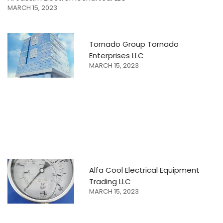
MARCH 15, 2023
Tornado Group Tornado
Enterprises LLC
MARCH 15, 2023
Alfa Cool Electrical Equipment
Trading LLC
MARCH 15, 2023