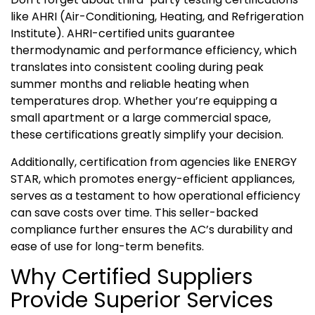
like AHRI (Air-Conditioning, Heating, and Refrigeration
Institute). AHRI-certified units guarantee
thermodynamic and performance efficiency, which
translates into consistent cooling during peak
summer months and reliable heating when
temperatures drop. Whether you’re equipping a
small apartment or a large commercial space,
these certifications greatly simplify your decision.
Additionally, certification from agencies like ENERGY
STAR, which promotes energy-efficient appliances,
serves as a testament to how operational efficiency
can save costs over time. This seller-backed
compliance further ensures the AC’s durability and
ease of use for long-term benefits.
Why Certified Suppliers
Provide Superior Services