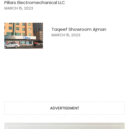
Pillars Electromechanical LLC
MARCH 15, 2023
Taqeef Showroom Ajman
MARCH 15, 2023
ADVERTISEMENT