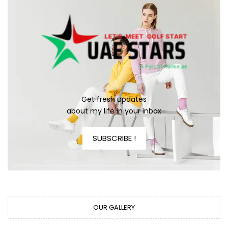
Get fresh updates
about my life in your inbox
SUBSCRIBE !
OUR GALLERY