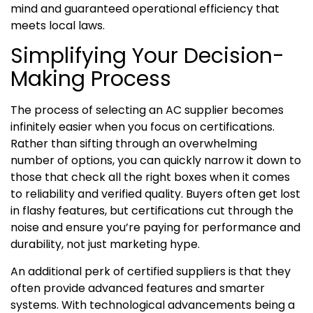
mind and guaranteed operational efficiency that
meets local laws.
Simplifying Your Decision-
Making Process
The process of selecting an AC supplier becomes
infinitely easier when you focus on certifications.
Rather than sifting through an overwhelming
number of options, you can quickly narrow it down to
those that check all the right boxes when it comes
to reliability and verified quality. Buyers often get lost
in flashy features, but certifications cut through the
noise and ensure you’re paying for performance and
durability, not just marketing hype.
An additional perk of certified suppliers is that they
often provide advanced features and smarter
systems. With technological advancements being a