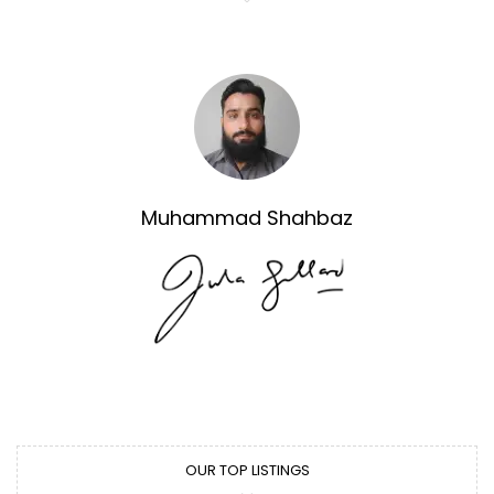
Muhammad Shahbaz
OUR TOP LISTINGS