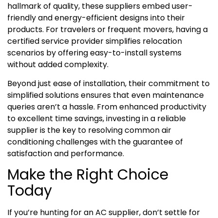
hallmark of quality, these suppliers embed user-
friendly and energy-efficient designs into their
products. For travelers or frequent movers, having a
certified service provider simplifies relocation
scenarios by offering easy-to-install systems
without added complexity.
Beyond just ease of installation, their commitment to
simplified solutions ensures that even maintenance
queries aren’t a hassle. From enhanced productivity
to excellent time savings, investing in a reliable
supplier is the key to resolving common air
conditioning challenges with the guarantee of
satisfaction and performance.
Make the Right Choice
Today
If you’re hunting for an AC supplier, don’t settle for