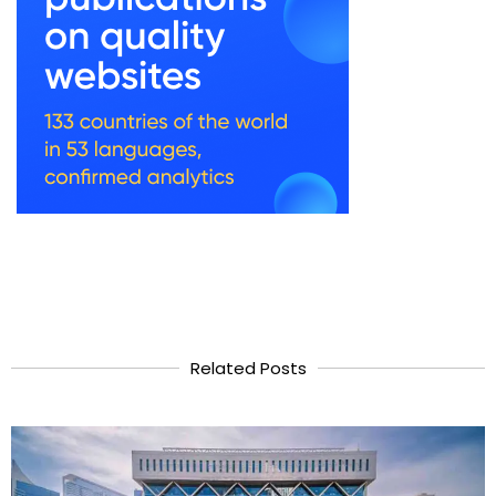
Related Posts