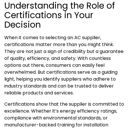
Understanding the Role of
Certifications in Your
Decision
When it comes to selecting an AC supplier,
certifications matter more than you might think.
They are not just a sign of credibility but a guarantee
of quality, efficiency, and safety. With countless
options out there, consumers can easily feel
overwhelmed. But certifications serve as a guiding
light, helping you identify suppliers who adhere to
industry standards and can be trusted to deliver
reliable products and services.
Certifications show that the supplier is committed to
excellence. Whether it’s energy efficiency ratings,
compliance with environmental standards, or
manufacturer-backed training for installation