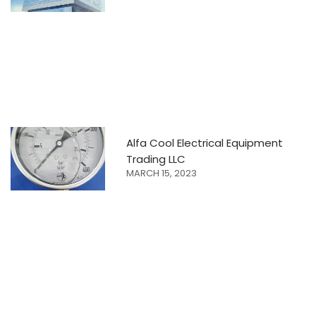
Alfa Cool Electrical Equipment
Trading LLC
MARCH 15, 2023