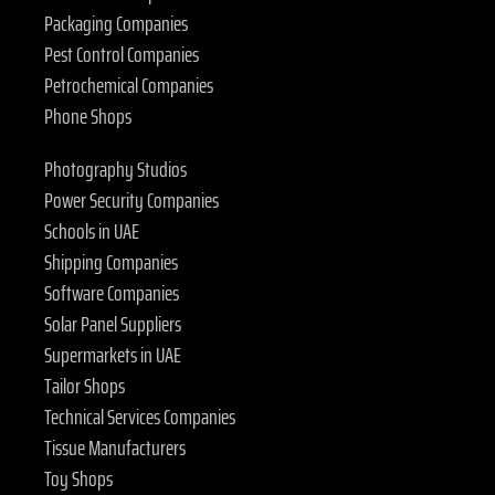
Packaging Companies
Pest Control Companies
Petrochemical Companies
Phone Shops
Photography Studios
Power Security Companies
Schools in UAE
Shipping Companies
Software Companies
Solar Panel Suppliers
Supermarkets in UAE
Tailor Shops
Technical Services Companies
Tissue Manufacturers
Toy Shops