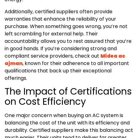
Additionally, certified suppliers often provide
warranties that enhance the reliability of your
purchase. When something goes wrong, you’re not
left scrambling for external help. Their
accountability allows you to rest assured that you’re
in good hands. If you’re considering strong and
compliant service providers, check out
Midea ac
ajman
, known for their adherence to all important
qualifications that back up their exceptional
offerings.
The Impact of Certifications
on Cost Efficiency
One major concern when buying an AC system is
balancing the cost of the unit with its efficiency and
durability. Certified suppliers make this balancing act
much easier. Their units tend to deliver far greater