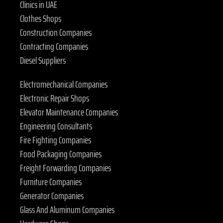
Clinics in UAE
Clothes Shops
Construction Companies
Contracting Companies
Diesel Suppliers
Electromechanical Companies
Electronic Repair Shops
Elevator Maintenance Companies
Engineering Consultants
Fire Fighting Companies
Food Packaging Companies
Freight Forwarding Companies
Furniture Companies
Generator Companies
Glass And Aluminum Companies