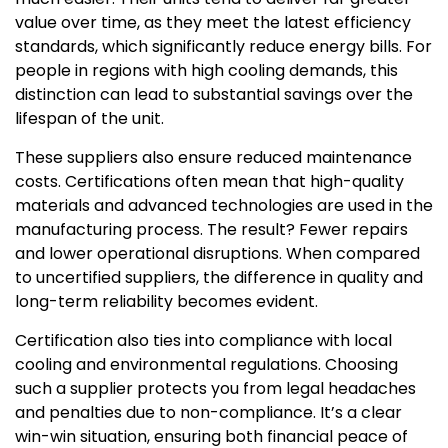
value over time, as they meet the latest efficiency
standards, which significantly reduce energy bills. For
people in regions with high cooling demands, this
distinction can lead to substantial savings over the
lifespan of the unit.
These suppliers also ensure reduced maintenance
costs. Certifications often mean that high-quality
materials and advanced technologies are used in the
manufacturing process. The result? Fewer repairs
and lower operational disruptions. When compared
to uncertified suppliers, the difference in quality and
long-term reliability becomes evident.
Certification also ties into compliance with local
cooling and environmental regulations. Choosing
such a supplier protects you from legal headaches
and penalties due to non-compliance. It’s a clear
win-win situation, ensuring both financial peace of