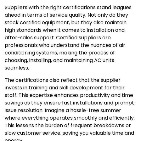
Suppliers with the right certifications stand leagues
ahead in terms of service quality. Not only do they
stock certified equipment, but they also maintain
high standards when it comes to installation and
after-sales support. Certified suppliers are
professionals who understand the nuances of air
conditioning systems, making the process of
choosing, installing, and maintaining AC units
seamless.
The certifications also reflect that the supplier
invests in training and skill development for their
staff. This expertise enhances productivity and time
savings as they ensure fast installations and prompt
issue resolution. Imagine a hassle-free summer
where everything operates smoothly and efficiently.
This lessens the burden of frequent breakdowns or
slow customer service, saving you valuable time and
energy.