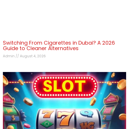
Switching From Cigarettes in Dubai? A 2026
Guide to Cleaner Alternatives
Admin
August 4, 2026