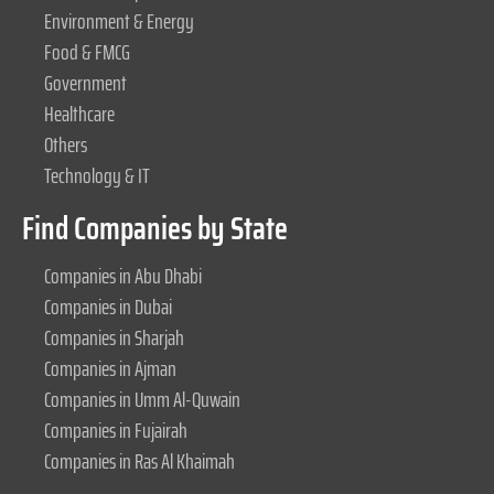
Environment & Energy
Food & FMCG
Government
Healthcare
Others
Technology & IT
Find Companies by State
Companies in Abu Dhabi
Companies in Dubai
Companies in Sharjah
Companies in Ajman
Companies in Umm Al-Quwain
Companies in Fujairah
Companies in Ras Al Khaimah