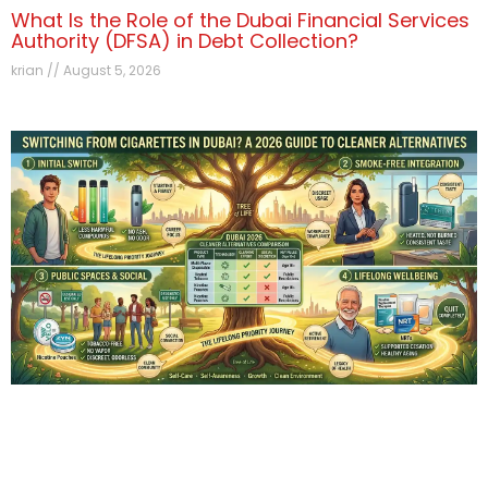
What Is the Role of the Dubai Financial Services
Authority (DFSA) in Debt Collection?
krian
August 5, 2026