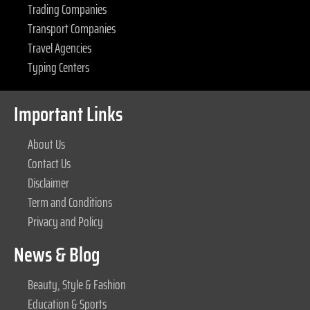
Trading Companies
Transport Companies
Travel Agencies
Typing Centers
Important Links
About Us
Contact Us
Disclaimer
Term and Conditions
Privacy and Policy
News & Blog
Beauty, Style & Fashion
Education & Sports