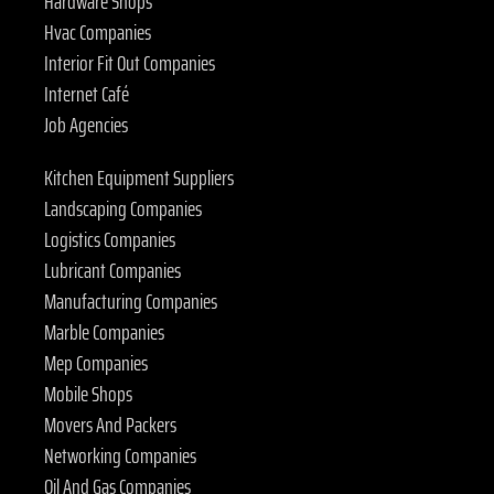
Hardware Shops
Hvac Companies
Interior Fit Out Companies
Internet Café
Job Agencies
Kitchen Equipment Suppliers
Landscaping Companies
Logistics Companies
Lubricant Companies
Manufacturing Companies
Marble Companies
Mep Companies
Mobile Shops
Movers And Packers
Networking Companies
Oil And Gas Companies