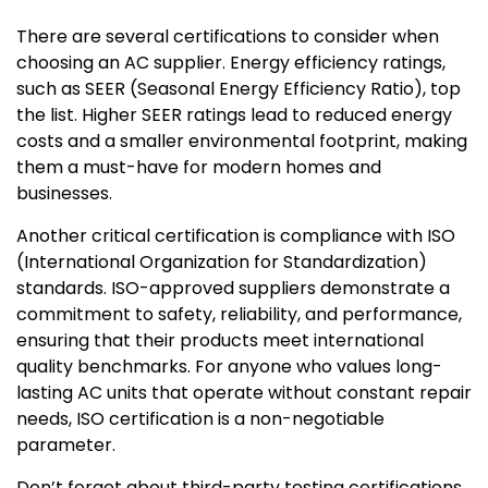
There are several certifications to consider when
choosing an AC supplier. Energy efficiency ratings,
such as SEER (Seasonal Energy Efficiency Ratio), top
the list. Higher SEER ratings lead to reduced energy
costs and a smaller environmental footprint, making
them a must-have for modern homes and
businesses.
Another critical certification is compliance with ISO
(International Organization for Standardization)
standards. ISO-approved suppliers demonstrate a
commitment to safety, reliability, and performance,
ensuring that their products meet international
quality benchmarks. For anyone who values long-
lasting AC units that operate without constant repair
needs, ISO certification is a non-negotiable
parameter.
Don’t forget about third-party testing certifications