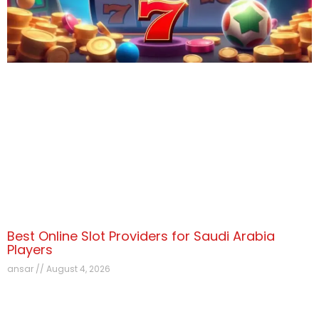
Best Online Slot Providers for Saudi Arabia
Players
ansar
August 4, 2026