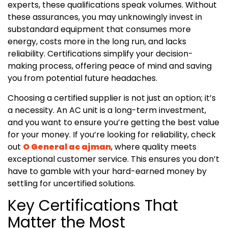
experts, these qualifications speak volumes. Without
these assurances, you may unknowingly invest in
substandard equipment that consumes more
energy, costs more in the long run, and lacks
reliability. Certifications simplify your decision-
making process, offering peace of mind and saving
you from potential future headaches.
Choosing a certified supplier is not just an option; it’s
a necessity. An AC unit is a long-term investment,
and you want to ensure you’re getting the best value
for your money. If you’re looking for reliability, check
out
O General ac ajman
, where quality meets
exceptional customer service. This ensures you don’t
have to gamble with your hard-earned money by
settling for uncertified solutions.
Key Certifications That
Matter the Most