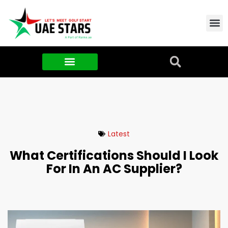
Contact Us
About Us
Food & FMCG
Latest
What Certifications Should I Look
For In An AC Supplier?