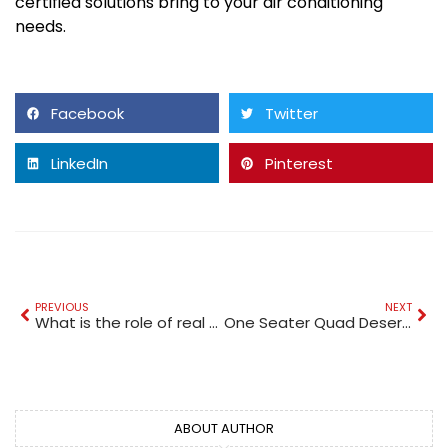
certified solutions bring to your air conditioning
needs.
Facebook
Twitter
LinkedIn
Pinterest
PREVIOUS
NEXT
What is the role of real estate lawyers in Dubai during property transactions?
One Seater Quad Desert Challenge | Only at Quad Bike Rental Dubai
ABOUT AUTHOR