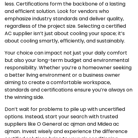
less. Certifications form the backbone of a lasting
and efficient solution. Look for vendors who
emphasize industry standards and deliver quality,
regardless of the project size. Selecting a certified
AC supplier isn’t just about cooling your space; it’s
about cooling smartly, efficiently, and sustainably.
Your choice can impact not just your daily comfort
but also your long-term budget and environmental
responsibility. Whether you’re a homeowner seeking
a better living environment or a business owner
aiming to create a comfortable workspace,
standards and certifications ensure you’re always on
the winning side.
Don’t wait for problems to pile up with uncertified
options. Instead, start your search with trusted
suppliers like O General ac ajman and Midea ac
ajman. Invest wisely and experience the difference