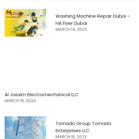
Washing Machine Repair Dubai –
HA Fixer Dubai
MARCH 14, 2023
Al Jassim Electromechanical LLC
MARCH 15, 2023
Tornado Group Tornado
Enterprises LLC
MARCH 15, 2023