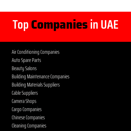
Top
Companies
in UAE
Air Conditioning Companies
Auto Spare Parts
Beauty Salons
Building Maintenance Companies
Building Materials Suppliers
Cable Suppliers
Camera Shops
Cargo Companies
Chinese Companies
Cleaning Companies