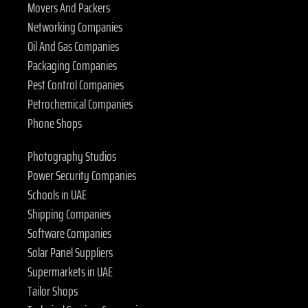
Movers And Packers
Networking Companies
Oil And Gas Companies
Packaging Companies
Pest Control Companies
Petrochemical Companies
Phone Shops
Photography Studios
Power Security Companies
Schools in UAE
Shipping Companies
Software Companies
Solar Panel Suppliers
Supermarkets in UAE
Tailor Shops