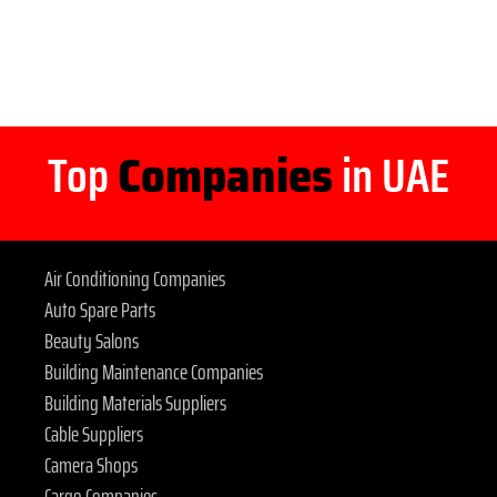
Top
Companies
in UAE
Air Conditioning Companies
Auto Spare Parts
Beauty Salons
Building Maintenance Companies
Building Materials Suppliers
Cable Suppliers
Camera Shops
Cargo Companies