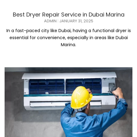
Best Dryer Repair Service in Dubai Marina
ADMIN
JANUARY 31, 2025
In a fast-paced city like Dubai, having a functional dryer is
essential for convenience, especially in areas like Dubai
Marina.