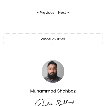
« Previous
Next »
ABOUT AUTHOR
Muhammad Shahbaz