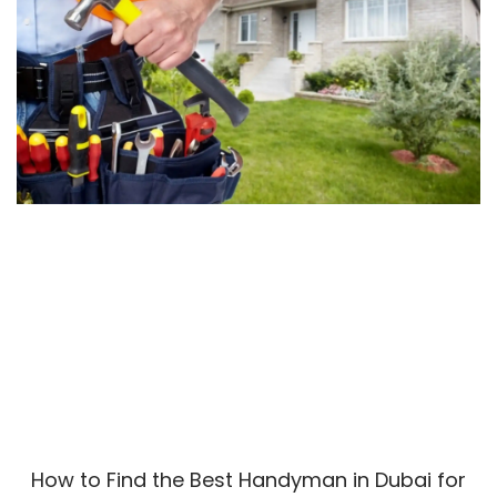
How to Find the Best Handyman in Dubai for