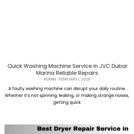
Quick Washing Machine Service in JVC Dubai
Marina Reliable Repairs
ADMIN
FEBRUARY 1, 2025
A faulty washing machine can disrupt your daily routine.
Whether it’s not spinning, leaking, or making strange noises,
getting quick