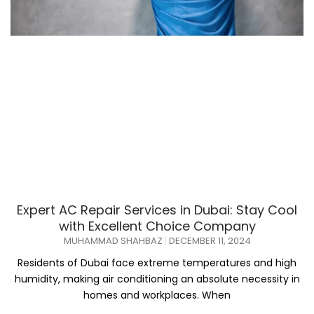
Expert AC Repair Services in Dubai: Stay Cool
with Excellent Choice Company
MUHAMMAD SHAHBAZ
DECEMBER 11, 2024
Residents of Dubai face extreme temperatures and high
humidity, making air conditioning an absolute necessity in
homes and workplaces. When