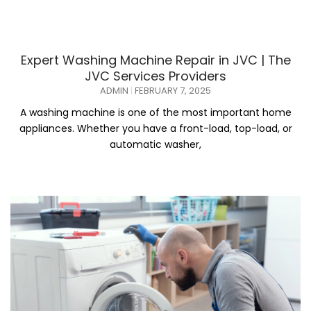
Expert Washing Machine Repair in JVC | The
JVC Services Providers
ADMIN
FEBRUARY 7, 2025
A washing machine is one of the most important home
appliances. Whether you have a front-load, top-load, or
automatic washer,