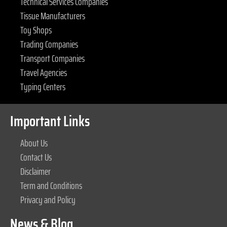
Technical Services Companies
Tissue Manufacturers
Toy Shops
Trading Companies
Transport Companies
Travel Agencies
Typing Centers
Important Links
About Us
Contact Us
Disclaimer
Term and Conditions
Privacy and Policy
News & Blog