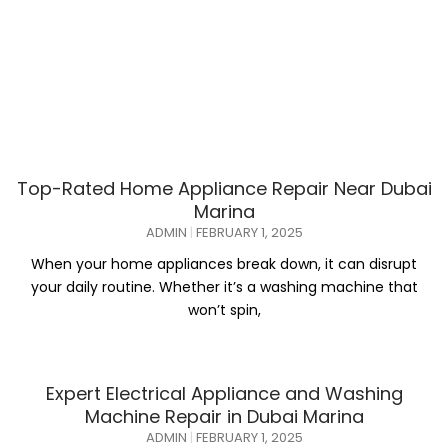
Top-Rated Home Appliance Repair Near Dubai
Marina
ADMIN
FEBRUARY 1, 2025
When your home appliances break down, it can disrupt
your daily routine. Whether it’s a washing machine that
won’t spin,
Expert Electrical Appliance and Washing
Machine Repair in Dubai Marina
ADMIN
FEBRUARY 1, 2025