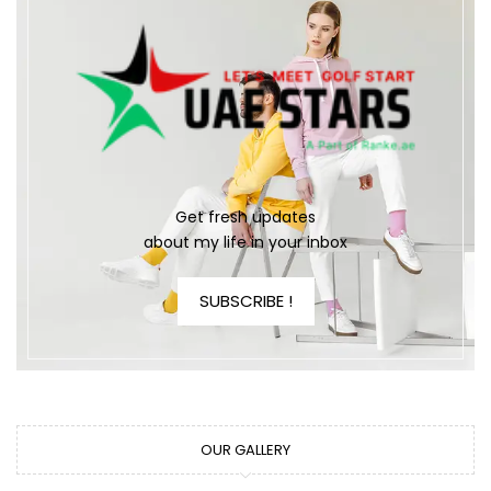
Get fresh updates
about my life in your inbox
SUBSCRIBE !
OUR GALLERY