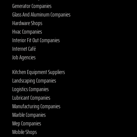
Generator Companies
Glass And Aluminum Companies
Hardware Shops
Hvac Companies
Interior Fit Out Companies
Internet Café
Job Agencies
Kitchen Equipment Suppliers
Landscaping Companies
Logistics Companies
Lubricant Companies
Manufacturing Companies
Marble Companies
Mep Companies
Mobile Shops