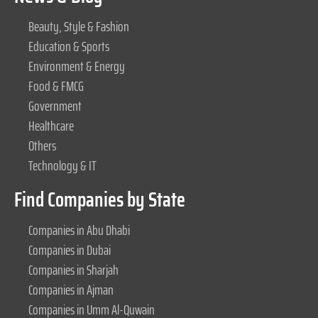
Beauty, Style & Fashion
Education & Sports
Environment & Energy
Food & FMCG
Government
Healthcare
Others
Technology & IT
Find Companies by State
Companies in Abu Dhabi
Companies in Dubai
Companies in Sharjah
Companies in Ajman
Companies in Umm Al-Quwain