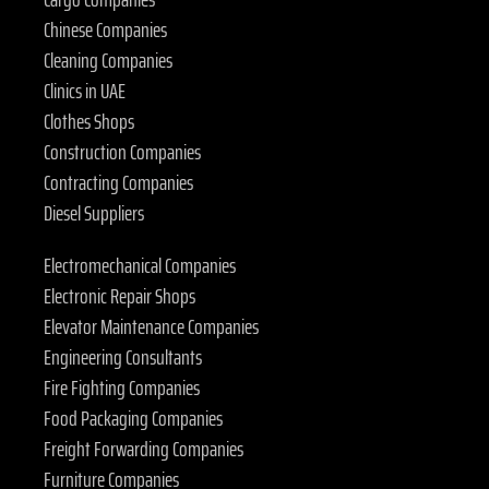
Chinese Companies
Cleaning Companies
Clinics in UAE
Clothes Shops
Construction Companies
Contracting Companies
Diesel Suppliers
Electromechanical Companies
Electronic Repair Shops
Elevator Maintenance Companies
Engineering Consultants
Fire Fighting Companies
Food Packaging Companies
Freight Forwarding Companies
Furniture Companies