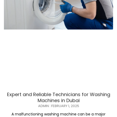
Expert and Reliable Technicians for Washing
Machines in Dubai
ADMIN
FEBRUARY 1, 2025
A malfunctioning washing machine can be a major