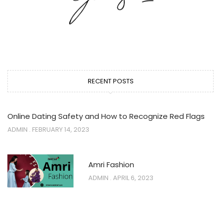
RECENT POSTS
Online Dating Safety and How to Recognize Red Flags
ADMIN
FEBRUARY 14, 2023
Amri Fashion
ADMIN
APRIL 6, 2023