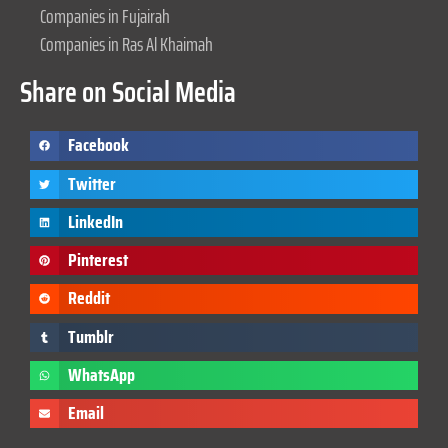
Companies in Fujairah
Companies in Ras Al Khaimah
Share on Social Media
Facebook
Twitter
LinkedIn
Pinterest
Reddit
Tumblr
WhatsApp
Email