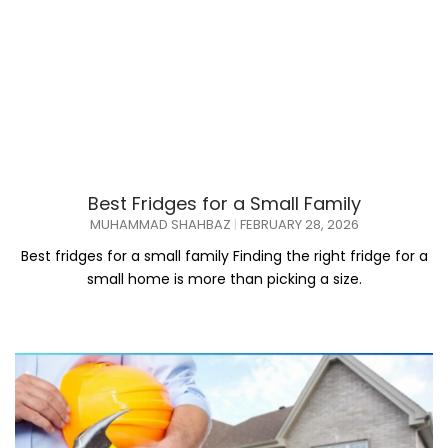
Best Fridges for a Small Family
MUHAMMAD SHAHBAZ
FEBRUARY 28, 2026
Best fridges for a small family Finding the right fridge for a
small home is more than picking a size.