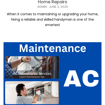
Home Repairs
ADMIN
JUNE 2, 2025
When it comes to maintaining or upgrading your home,
hiring a reliable and skilled handyman is one of the
smartest