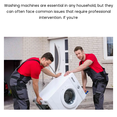
Washing machines are essential in any household, but they
can often face common issues that require professional
intervention. If you’re