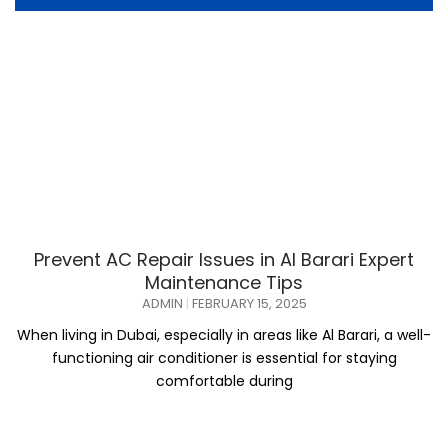
Prevent AC Repair Issues in Al Barari Expert
Maintenance Tips
ADMIN
FEBRUARY 15, 2025
When living in Dubai, especially in areas like Al Barari, a well-
functioning air conditioner is essential for staying
comfortable during