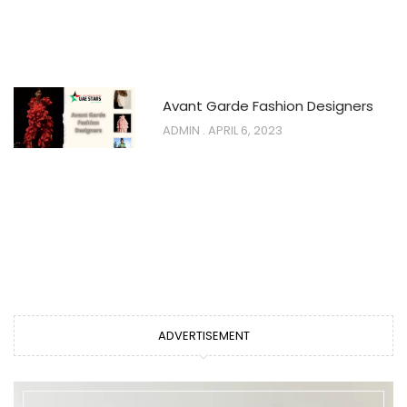
Avant Garde Fashion Designers
ADMIN
APRIL 6, 2023
ADVERTISEMENT