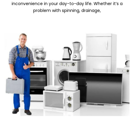
inconvenience in your day-to-day life. Whether it’s a
problem with spinning, drainage,