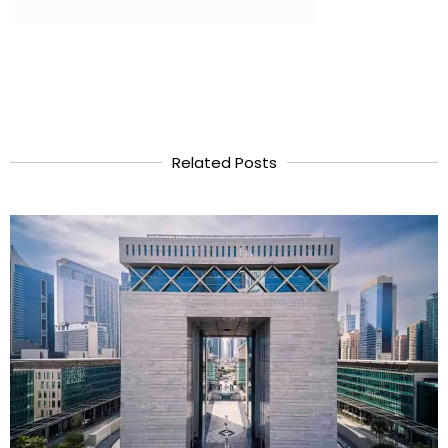
Related Posts