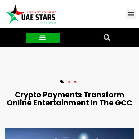
Contact Us
About Us
Food & FMCG
Latest
Crypto Payments Transform
Online Entertainment In The GCC