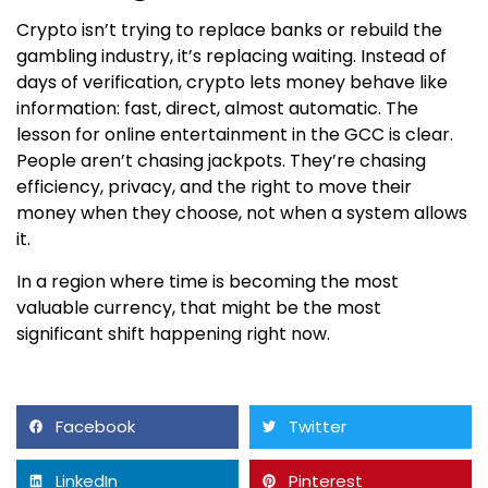
Crypto isn’t trying to replace banks or rebuild the
gambling industry, it’s replacing waiting. Instead of
days of verification, crypto lets money behave like
information: fast, direct, almost automatic. The
lesson for online entertainment in the GCC is clear.
People aren’t chasing jackpots. They’re chasing
efficiency, privacy, and the right to move their
money when they choose, not when a system allows
it.
In a region where time is becoming the most
valuable currency, that might be the most
significant shift happening right now.
Facebook
Twitter
LinkedIn
Pinterest