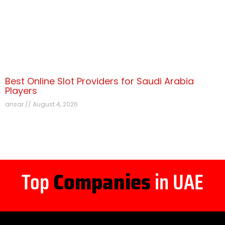
Best Online Slot Providers for Saudi Arabia
Players
ansar
August 4, 2026
Top
Companies
in UAE