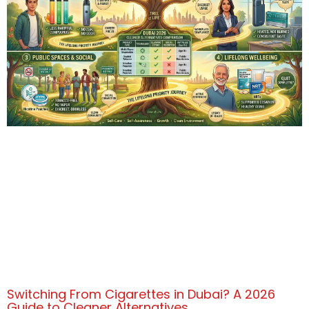
Switching From Cigarettes in Dubai? A 2026
Guide to Cleaner Alternatives