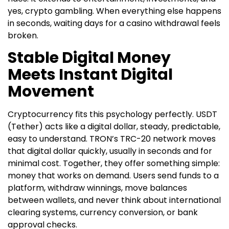
yes, crypto gambling. When everything else happens
in seconds, waiting days for a casino withdrawal feels
broken.
Stable Digital Money
Meets Instant Digital
Movement
Cryptocurrency fits this psychology perfectly. USDT
(Tether) acts like a digital dollar, steady, predictable,
easy to understand. TRON’s TRC-20 network moves
that digital dollar quickly, usually in seconds and for
minimal cost. Together, they offer something simple:
money that works on demand. Users send funds to a
platform, withdraw winnings, move balances
between wallets, and never think about international
clearing systems, currency conversion, or bank
approval checks.