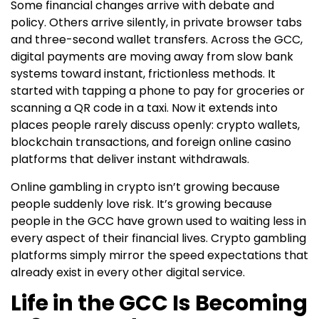
Some financial changes arrive with debate and
policy. Others arrive silently, in private browser tabs
and three-second wallet transfers. Across the GCC,
digital payments are moving away from slow bank
systems toward instant, frictionless methods. It
started with tapping a phone to pay for groceries or
scanning a QR code in a taxi. Now it extends into
places people rarely discuss openly: crypto wallets,
blockchain transactions, and foreign online casino
platforms that deliver instant withdrawals.
Online gambling in crypto isn’t growing because
people suddenly love risk. It’s growing because
people in the GCC have grown used to waiting less in
every aspect of their financial lives. Crypto gambling
platforms simply mirror the speed expectations that
already exist in every other digital service.
Life in the GCC Is Becoming