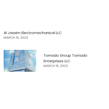
Al Jassim Electromechanical LLC
MARCH 15, 2023
Tornado Group Tornado
Enterprises LLC
MARCH 15, 2023