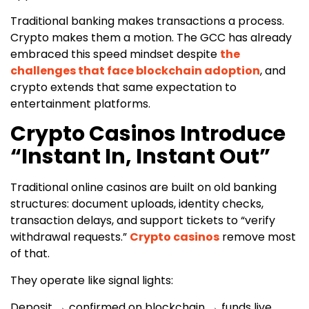
Traditional banking makes transactions a process.
Crypto makes them a motion. The GCC has already
embraced this speed mindset despite
the
challenges that face blockchain adoption
, and
crypto extends that same expectation to
entertainment platforms.
Crypto Casinos Introduce
“Instant In, Instant Out”
Traditional online casinos are built on old banking
structures: document uploads, identity checks,
transaction delays, and support tickets to “verify
withdrawal requests.”
Crypto casinos
remove most
of that.
They operate like signal lights:
Deposit → confirmed on blockchain → funds live