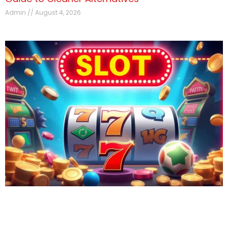
Admin
August 4, 2026