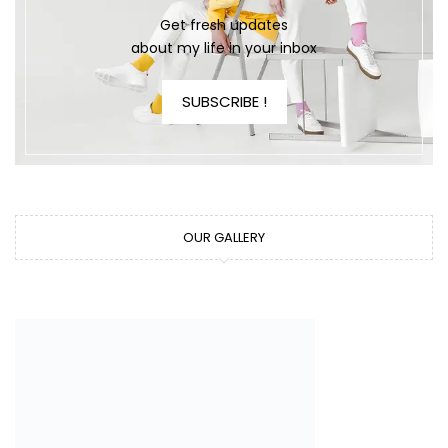
Get fresh updates
about my life in your inbox
SUBSCRIBE !
OUR GALLERY