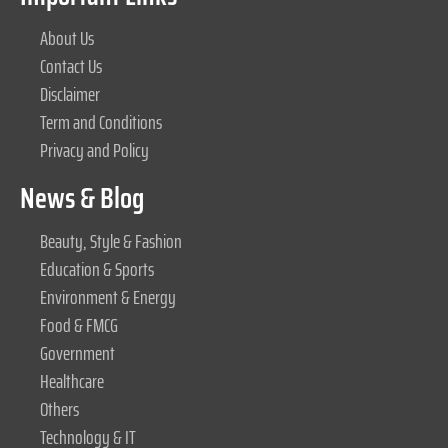
About Us
Contact Us
Disclaimer
Term and Conditions
Privacy and Policy
News & Blog
Beauty, Style & Fashion
Education & Sports
Environment & Energy
Food & FMCG
Government
Healthcare
Others
Technology & IT