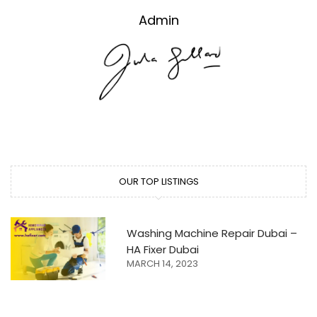
Admin
OUR TOP LISTINGS
Washing Machine Repair Dubai –
HA Fixer Dubai
MARCH 14, 2023