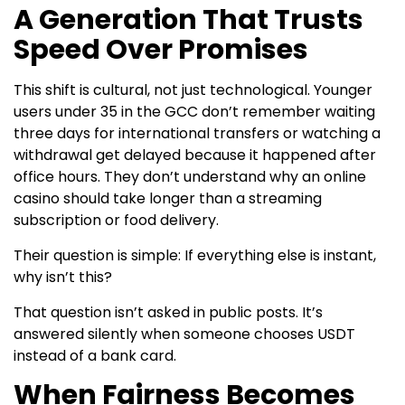
A Generation That Trusts
Speed Over Promises
This shift is cultural, not just technological. Younger
users under 35 in the GCC don’t remember waiting
three days for international transfers or watching a
withdrawal get delayed because it happened after
office hours. They don’t understand why an online
casino should take longer than a streaming
subscription or food delivery.
Their question is simple: If everything else is instant,
why isn’t this?
That question isn’t asked in public posts. It’s
answered silently when someone chooses USDT
instead of a bank card.
When Fairness Becomes