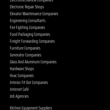
Electronic Repair Shops
Elevator Maintenance Companies
Engineering Consultants
Fire Fighting Companies
Food Packaging Companies
Freight Forwarding Companies
Furniture Companies
Generator Companies
Glass And Aluminum Companies
Hardware Shops
Hvac Companies
Interior Fit Out Companies
Internet Café
Job Agencies
Kitchen Equipment Suppliers