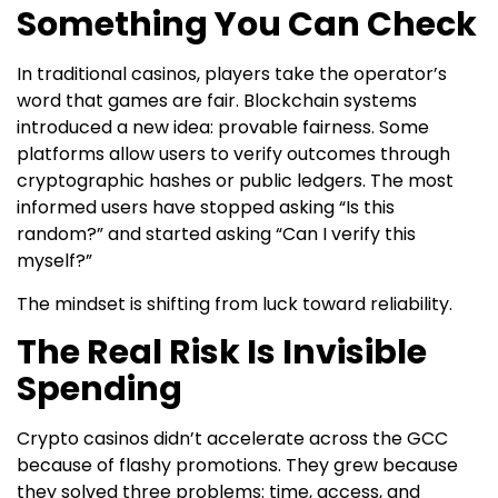
Something You Can Check
In traditional casinos, players take the operator’s
word that games are fair. Blockchain systems
introduced a new idea: provable fairness. Some
platforms allow users to verify outcomes through
cryptographic hashes or public ledgers. The most
informed users have stopped asking “Is this
random?” and started asking “Can I verify this
myself?”
The mindset is shifting from luck toward reliability.
The Real Risk Is Invisible
Spending
Crypto casinos didn’t accelerate across the GCC
because of flashy promotions. They grew because
they solved three problems: time, access, and