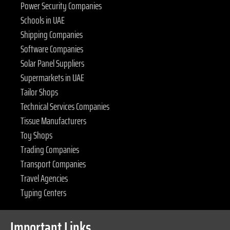
Power Security Companies
Schools in UAE
Shipping Companies
Software Companies
Solar Panel Suppliers
Supermarkets in UAE
Tailor Shops
Technical Services Companies
Tissue Manufacturers
Toy Shops
Trading Companies
Transport Companies
Travel Agencies
Typing Centers
Important Links