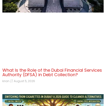
What Is the Role of the Dubai Financial Services
Authority (DFSA) in Debt Collection?
krian
August 5, 2026