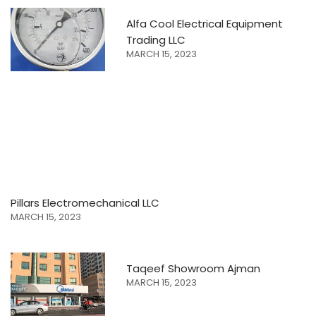
Alfa Cool Electrical Equipment
Trading LLC
MARCH 15, 2023
Pillars Electromechanical LLC
MARCH 15, 2023
Taqeef Showroom Ajman
MARCH 15, 2023