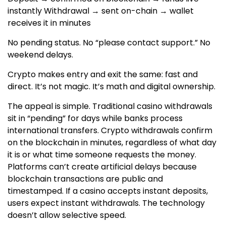
instantly Withdrawal → sent on-chain → wallet
receives it in minutes
No pending status. No “please contact support.” No
weekend delays.
Crypto makes entry and exit the same: fast and
direct. It’s not magic. It’s math and digital ownership.
The appeal is simple. Traditional casino withdrawals
sit in “pending” for days while banks process
international transfers. Crypto withdrawals confirm
on the blockchain in minutes, regardless of what day
it is or what time someone requests the money.
Platforms can’t create artificial delays because
blockchain transactions are public and
timestamped. If a casino accepts instant deposits,
users expect instant withdrawals. The technology
doesn’t allow selective speed.