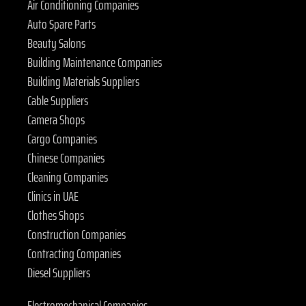
Air Conditioning Companies
Auto Spare Parts
Beauty Salons
Building Maintenance Companies
Building Materials Suppliers
Cable Suppliers
Camera Shops
Cargo Companies
Chinese Companies
Cleaning Companies
Clinics in UAE
Clothes Shops
Construction Companies
Contracting Companies
Diesel Suppliers
Electromechanical Companies