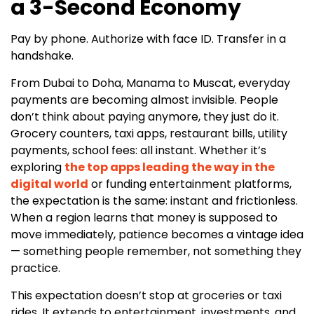
a 3-Second Economy
Pay by phone. Authorize with face ID. Transfer in a
handshake.
From Dubai to Doha, Manama to Muscat, everyday
payments are becoming almost invisible. People
don’t think about paying anymore, they just do it.
Grocery counters, taxi apps, restaurant bills, utility
payments, school fees: all instant. Whether it’s
exploring
the top apps leading the way in the
digital world
or funding entertainment platforms,
the expectation is the same: instant and frictionless.
When a region learns that money is supposed to
move immediately, patience becomes a vintage idea
— something people remember, not something they
practice.
This expectation doesn’t stop at groceries or taxi
rides. It extends to entertainment, investments, and