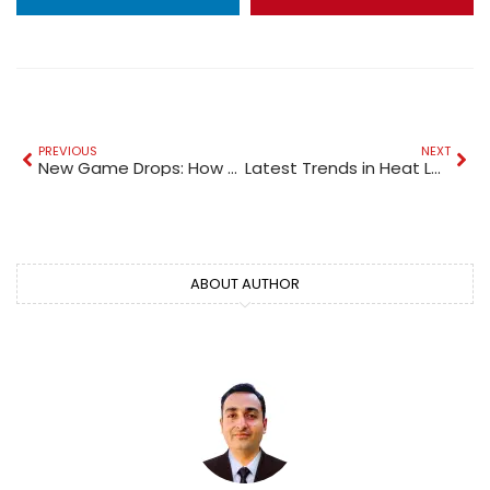
PREVIOUS
NEXT
New Game Drops: How Online Gaming Platforms Stay Exciting
Latest Trends in Heat Loss and Energy Calculators
ABOUT AUTHOR