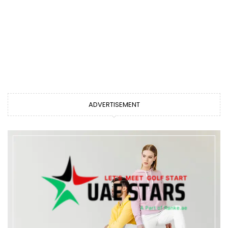
ADVERTISEMENT