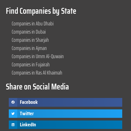
Find Companies by State
Companies in Abu Dhabi
Companies in Dubai
Companies in Sharjah
Companies in Ajman
Companies in Umm Al-Quwain
Companies in Fujairah
Companies in Ras Al Khaimah
Share on Social Media
Facebook
Twitter
LinkedIn