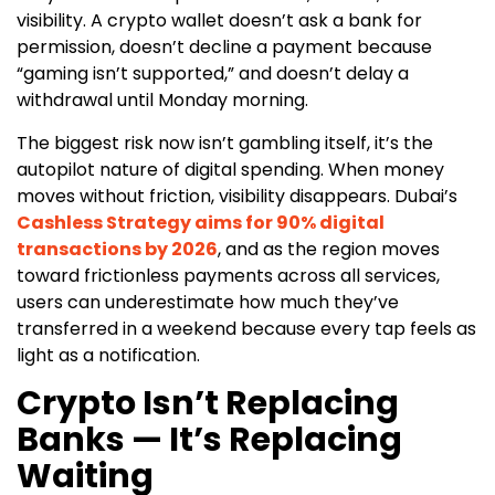
visibility. A crypto wallet doesn’t ask a bank for
permission, doesn’t decline a payment because
“gaming isn’t supported,” and doesn’t delay a
withdrawal until Monday morning.
The biggest risk now isn’t gambling itself, it’s the
autopilot nature of digital spending. When money
moves without friction, visibility disappears. Dubai’s
Cashless Strategy aims for 90% digital
transactions by 2026
, and as the region moves
toward frictionless payments across all services,
users can underestimate how much they’ve
transferred in a weekend because every tap feels as
light as a notification.
Crypto Isn’t Replacing
Banks — It’s Replacing
Waiting