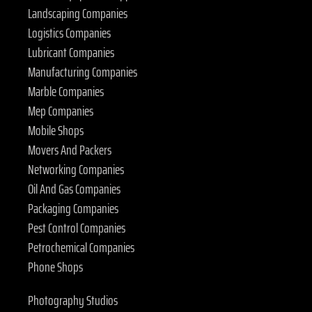
Landscaping Companies
Logistics Companies
Lubricant Companies
Manufacturing Companies
Marble Companies
Mep Companies
Mobile Shops
Movers And Packers
Networking Companies
Oil And Gas Companies
Packaging Companies
Pest Control Companies
Petrochemical Companies
Phone Shops
Photography Studios