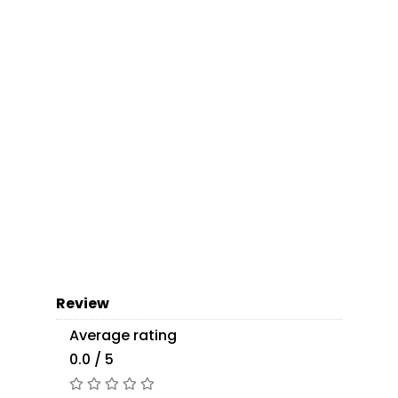
Review
Average rating
0.0 / 5