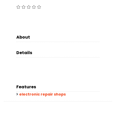
About
Details
Features
electronic repair shops