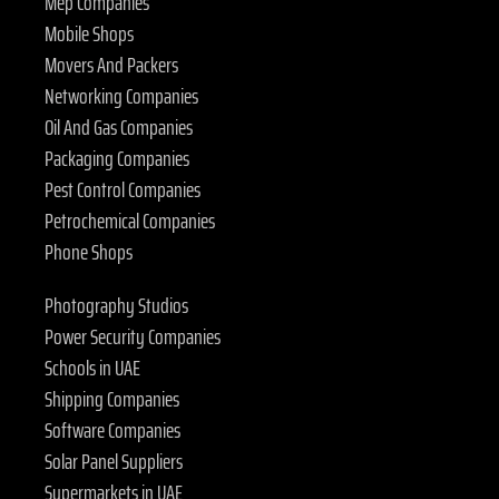
Mep Companies
Mobile Shops
Movers And Packers
Networking Companies
Oil And Gas Companies
Packaging Companies
Pest Control Companies
Petrochemical Companies
Phone Shops
Photography Studios
Power Security Companies
Schools in UAE
Shipping Companies
Software Companies
Solar Panel Suppliers
Supermarkets in UAE