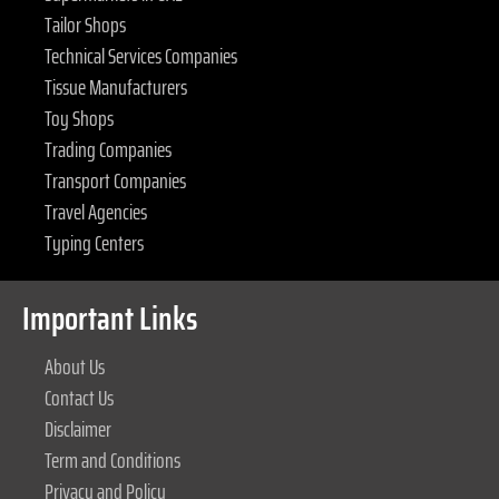
Tailor Shops
Technical Services Companies
Tissue Manufacturers
Toy Shops
Trading Companies
Transport Companies
Travel Agencies
Typing Centers
Important Links
About Us
Contact Us
Disclaimer
Term and Conditions
Privacy and Policy