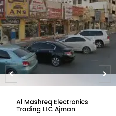
Al Mashreq Electronics
Trading LLC Ajman