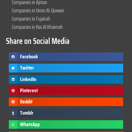
Companies in Ajman
Companies in Umm Al-Quwain
Companies in Fujairah
Companies in Ras Al Khaimah
Share on Social Media
Facebook
Twitter
LinkedIn
Pinterest
Reddit
Tumblr
WhatsApp