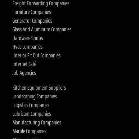
Freight Forwarding Companies
Furniture Companies
Generator Companies
Glass And Aluminum Companies
Hardware Shops
Hvac Companies
Interior Fit Out Companies
Internet Café
Job Agencies
Kitchen Equipment Suppliers
Landscaping Companies
Logistics Companies
Lubricant Companies
Manufacturing Companies
Marble Companies