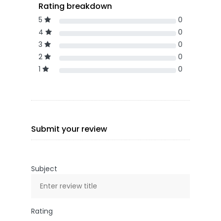
Rating breakdown
5
0
4
0
3
0
2
0
1
0
Submit your review
Subject
Rating