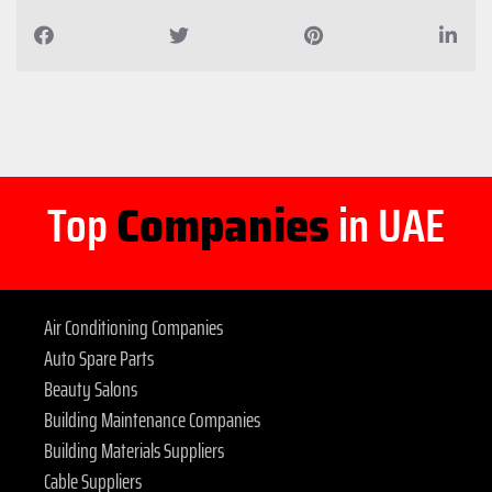
Top
Companies
in UAE
Air Conditioning Companies
Auto Spare Parts
Beauty Salons
Building Maintenance Companies
Building Materials Suppliers
Cable Suppliers