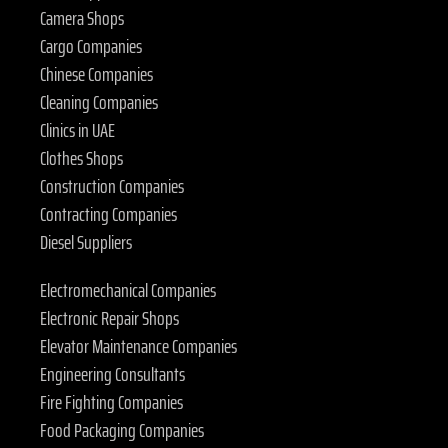
Camera Shops
Cargo Companies
Chinese Companies
Cleaning Companies
Clinics in UAE
Clothes Shops
Construction Companies
Contracting Companies
Diesel Suppliers
Electromechanical Companies
Electronic Repair Shops
Elevator Maintenance Companies
Engineering Consultants
Fire Fighting Companies
Food Packaging Companies