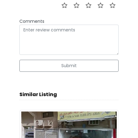
Comments
Submit
Similar Listing