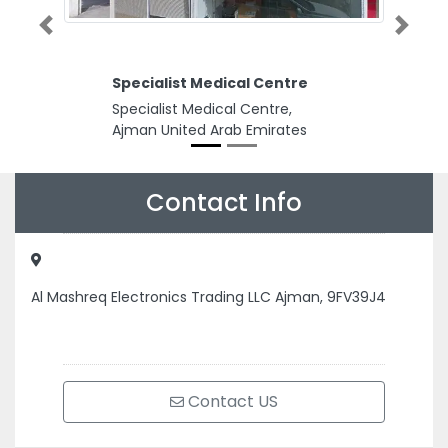
Previous
Next
Specialist Medical Centre
Specialist Medical Centre,
Ajman United Arab Emirates
Contact Info
Al Mashreq Electronics Trading LLC Ajman, 9FV39J4
Contact US