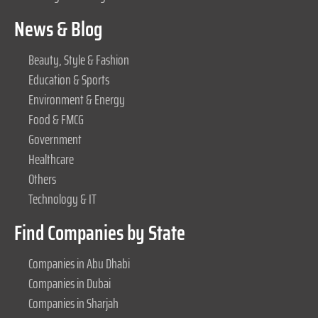
News & Blog
Beauty, Style & Fashion
Education & Sports
Environment & Energy
Food & FMCG
Government
Healthcare
Others
Technology & IT
Find Companies by State
Companies in Abu Dhabi
Companies in Dubai
Companies in Sharjah