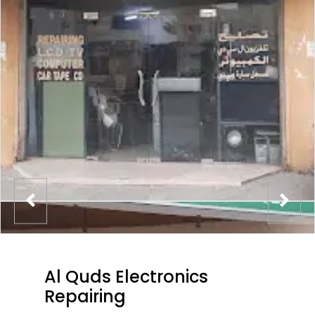
Al Quds Electronics
Repairing