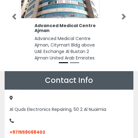
Previous
Next
Advanced Medical Centre
Ajman
Advanced Medical Centre
Ajman, Citymart Bldg above
UAE Exchange Al Bustan 2
Ajman United Arab Emirates
Contact Info
Al Quds Electronics Repairing, 50 2 Al Nuaimia
+971559068402