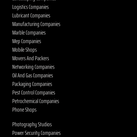
Logistics Companies
Lubricant Companies
Manufacturing Companies
Marble Companies
Mep Companies
Mobile Shops
Movers And Packers
Networking Companies
Oil And Gas Companies
Packaging Companies
Pest Control Companies
Petrochemical Companies
Phone Shops
Photography Studios
Power Security Companies