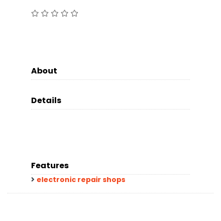
About
Details
Features
electronic repair shops