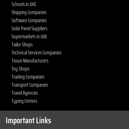
Schools in UAE
Shipping Companies
Software Companies
Solar Panel Suppliers
Supermarkets in UAE
Tailor Shops
Technical Services Companies
Tissue Manufacturers
Toy Shops
Trading Companies
Transport Companies
Travel Agencies
Typing Centers
Important Links