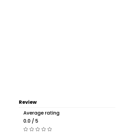
Review
Average rating
0.0 / 5