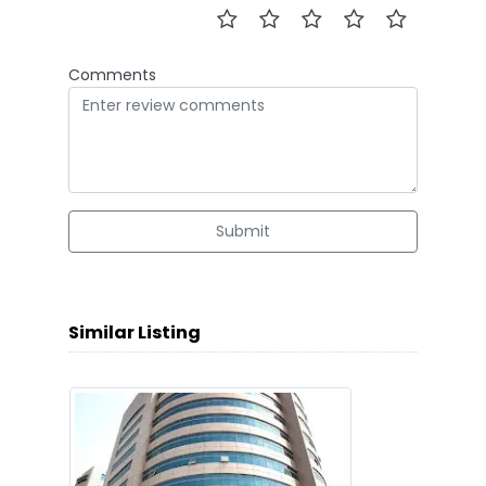
Comments
Submit
Similar Listing