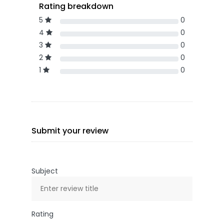
Rating breakdown
5
0
4
0
3
0
2
0
1
0
Submit your review
Subject
Rating