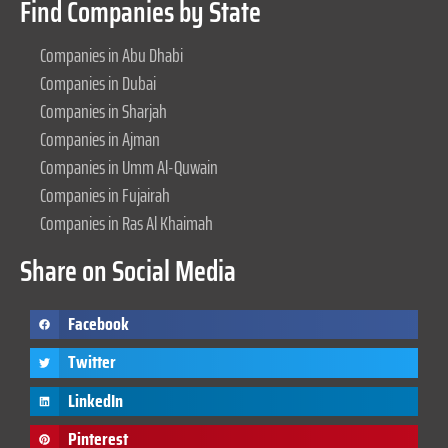
Find Companies by State
Companies in Abu Dhabi
Companies in Dubai
Companies in Sharjah
Companies in Ajman
Companies in Umm Al-Quwain
Companies in Fujairah
Companies in Ras Al Khaimah
Share on Social Media
Facebook
Twitter
LinkedIn
Pinterest