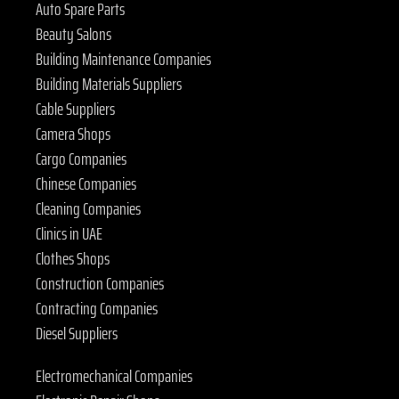
Auto Spare Parts
Beauty Salons
Building Maintenance Companies
Building Materials Suppliers
Cable Suppliers
Camera Shops
Cargo Companies
Chinese Companies
Cleaning Companies
Clinics in UAE
Clothes Shops
Construction Companies
Contracting Companies
Diesel Suppliers
Electromechanical Companies