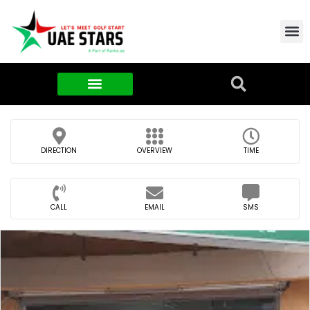
Contact Us
About Us
Food & FMCG
DIRECTION
OVERVIEW
TIME
CALL
EMAIL
SMS