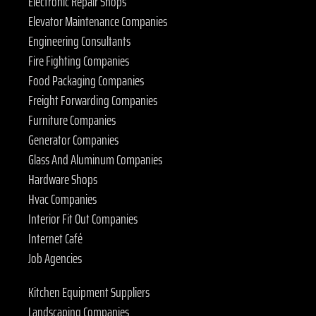
Electronic Repair Shops
Elevator Maintenance Companies
Engineering Consultants
Fire Fighting Companies
Food Packaging Companies
Freight Forwarding Companies
Furniture Companies
Generator Companies
Glass And Aluminum Companies
Hardware Shops
Hvac Companies
Interior Fit Out Companies
Internet Café
Job Agencies
Kitchen Equipment Suppliers
Landscaping Companies