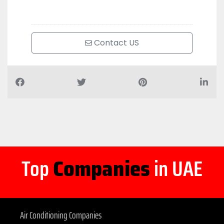
Contact US
Top
Companies
in UAE
Air Conditioning Companies