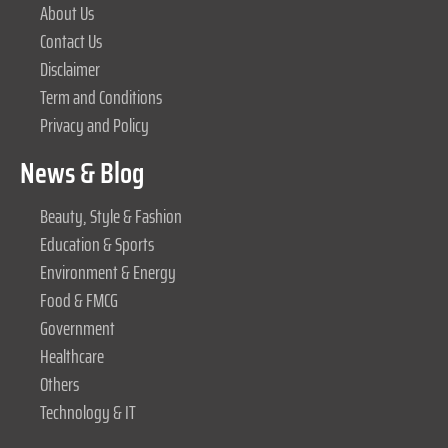
About Us
Contact Us
Disclaimer
Term and Conditions
Privacy and Policy
News & Blog
Beauty, Style & Fashion
Education & Sports
Environment & Energy
Food & FMCG
Government
Healthcare
Others
Technology & IT