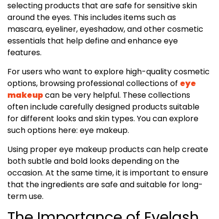
selecting products that are safe for sensitive skin
around the eyes. This includes items such as
mascara, eyeliner, eyeshadow, and other cosmetic
essentials that help define and enhance eye
features.
For users who want to explore high-quality cosmetic
options, browsing professional collections of
eye
makeup
can be very helpful. These collections
often include carefully designed products suitable
for different looks and skin types. You can explore
such options here: eye makeup.
Using proper eye makeup products can help create
both subtle and bold looks depending on the
occasion. At the same time, it is important to ensure
that the ingredients are safe and suitable for long-
term use.
The Importance of Eyelash