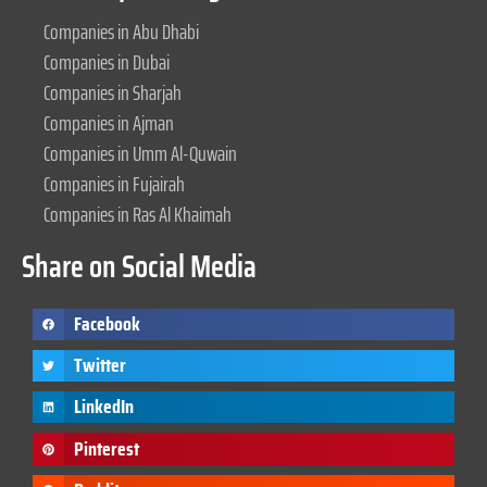
Companies in Abu Dhabi
Companies in Dubai
Companies in Sharjah
Companies in Ajman
Companies in Umm Al-Quwain
Companies in Fujairah
Companies in Ras Al Khaimah
Share on Social Media
Facebook
Twitter
LinkedIn
Pinterest