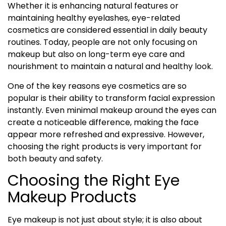
Whether it is enhancing natural features or
maintaining healthy eyelashes, eye-related
cosmetics are considered essential in daily beauty
routines. Today, people are not only focusing on
makeup but also on long-term eye care and
nourishment to maintain a natural and healthy look.
One of the key reasons eye cosmetics are so
popular is their ability to transform facial expression
instantly. Even minimal makeup around the eyes can
create a noticeable difference, making the face
appear more refreshed and expressive. However,
choosing the right products is very important for
both beauty and safety.
Choosing the Right Eye
Makeup Products
Eye makeup is not just about style; it is also about