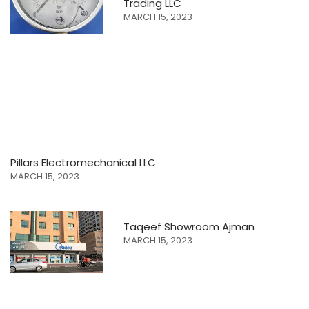
Trading LLC
MARCH 15, 2023
Pillars Electromechanical LLC
MARCH 15, 2023
Taqeef Showroom Ajman
MARCH 15, 2023