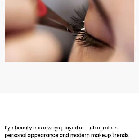
Eye beauty has always played a central role in
personal appearance and modern makeup trends.