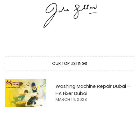
OUR TOP LISTINGS
Washing Machine Repair Dubai –
HA Fixer Dubai
MARCH 14, 2023