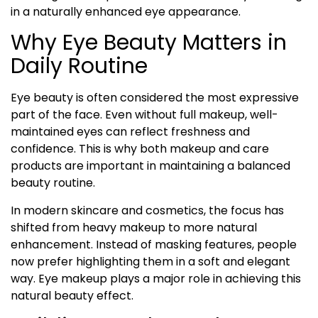
in a naturally enhanced eye appearance.
Why Eye Beauty Matters in
Daily Routine
Eye beauty is often considered the most expressive
part of the face. Even without full makeup, well-
maintained eyes can reflect freshness and
confidence. This is why both makeup and care
products are important in maintaining a balanced
beauty routine.
In modern skincare and cosmetics, the focus has
shifted from heavy makeup to more natural
enhancement. Instead of masking features, people
now prefer highlighting them in a soft and elegant
way. Eye makeup plays a major role in achieving this
natural beauty effect.