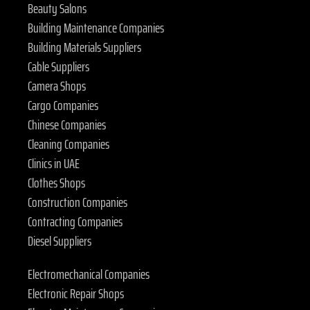
Beauty Salons
Building Maintenance Companies
Building Materials Suppliers
Cable Suppliers
Camera Shops
Cargo Companies
Chinese Companies
Cleaning Companies
Clinics in UAE
Clothes Shops
Construction Companies
Contracting Companies
Diesel Suppliers
Electromechanical Companies
Electronic Repair Shops