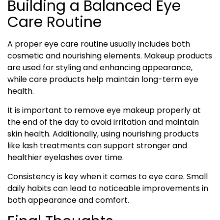
Building a Balanced Eye
Care Routine
A proper eye care routine usually includes both
cosmetic and nourishing elements. Makeup products
are used for styling and enhancing appearance,
while care products help maintain long-term eye
health.
It is important to remove eye makeup properly at
the end of the day to avoid irritation and maintain
skin health. Additionally, using nourishing products
like lash treatments can support stronger and
healthier eyelashes over time.
Consistency is key when it comes to eye care. Small
daily habits can lead to noticeable improvements in
both appearance and comfort.