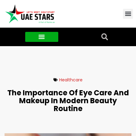
Contact Us
About Us
Food & FMCG
Healthcare
The Importance Of Eye Care And
Makeup In Modern Beauty
Routine