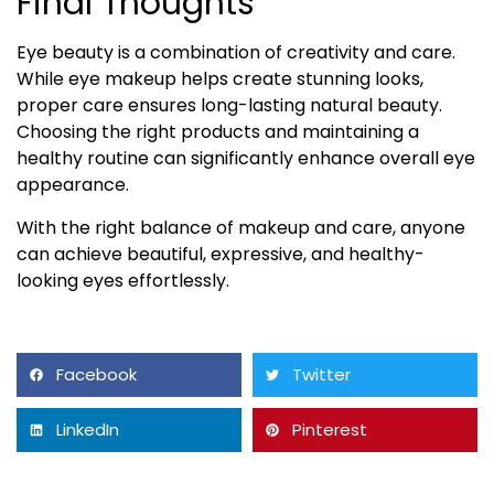
Final Thoughts
Eye beauty is a combination of creativity and care.
While eye makeup helps create stunning looks,
proper care ensures long-lasting natural beauty.
Choosing the right products and maintaining a
healthy routine can significantly enhance overall eye
appearance.
With the right balance of makeup and care, anyone
can achieve beautiful, expressive, and healthy-
looking eyes effortlessly.
Facebook
Twitter
LinkedIn
Pinterest