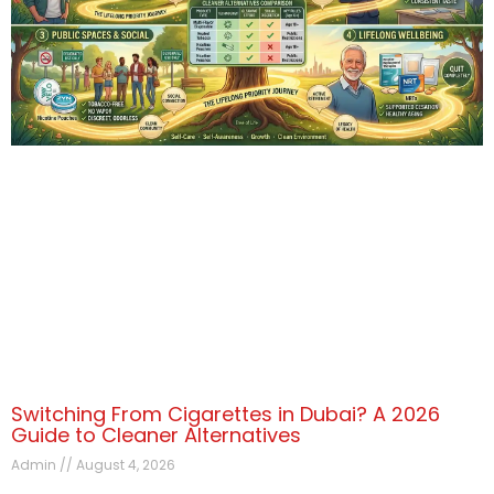
Switching From Cigarettes in Dubai? A 2026
Guide to Cleaner Alternatives
Admin
August 4, 2026