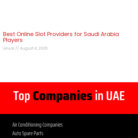
Best Online Slot Providers for Saudi Arabia
Players
ansar
August 4, 2026
Top
Companies
in UAE
Air Conditioning Companies
Auto Spare Parts