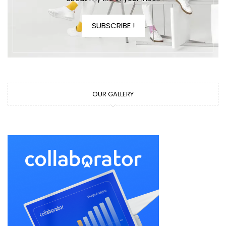
SUBSCRIBE !
OUR GALLERY