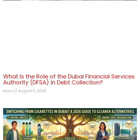
What Is the Role of the Dubai Financial Services
Authority (DFSA) in Debt Collection?
krian
August 5, 2026