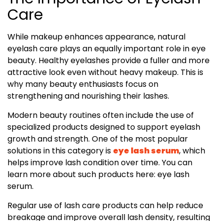
Care
While makeup enhances appearance, natural
eyelash care plays an equally important role in eye
beauty. Healthy eyelashes provide a fuller and more
attractive look even without heavy makeup. This is
why many beauty enthusiasts focus on
strengthening and nourishing their lashes.
Modern beauty routines often include the use of
specialized products designed to support eyelash
growth and strength. One of the most popular
solutions in this category is
eye lash serum
, which
helps improve lash condition over time. You can
learn more about such products here: eye lash
serum.
Regular use of lash care products can help reduce
breakage and improve overall lash density, resulting