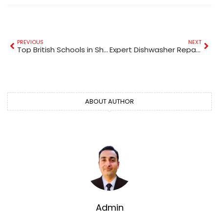
PREVIOUS
NEXT
Top British Schools in Sharjah for Quality Education
Expert Dishwasher Repair Service
ABOUT AUTHOR
Admin