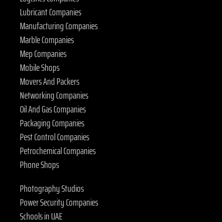
Lubricant Companies
Manufacturing Companies
Marble Companies
Mep Companies
Mobile Shops
Movers And Packers
Networking Companies
Oil And Gas Companies
Packaging Companies
Pest Control Companies
Petrochemical Companies
Phone Shops
Photography Studios
Power Security Companies
Schools in UAE