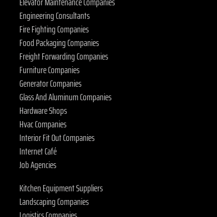
Elevator Maintenance Companies
Engineering Consultants
Fire Fighting Companies
Food Packaging Companies
Freight Forwarding Companies
Furniture Companies
Generator Companies
Glass And Aluminum Companies
Hardware Shops
Hvac Companies
Interior Fit Out Companies
Internet Café
Job Agencies
Kitchen Equipment Suppliers
Landscaping Companies
Logistics Companies