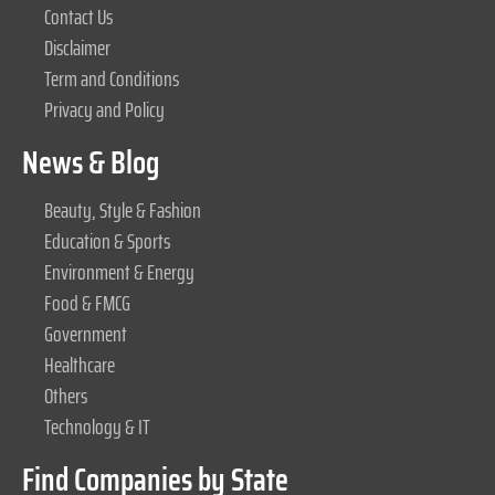
Contact Us
Disclaimer
Term and Conditions
Privacy and Policy
News & Blog
Beauty, Style & Fashion
Education & Sports
Environment & Energy
Food & FMCG
Government
Healthcare
Others
Technology & IT
Find Companies by State