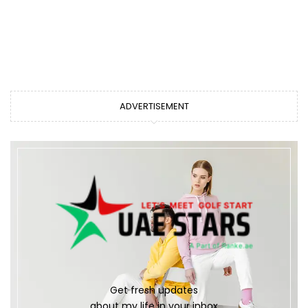
ADVERTISEMENT
Get fresh updates
about my life in your inbox