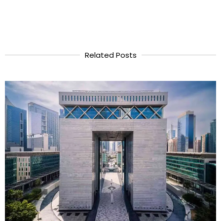
Related Posts