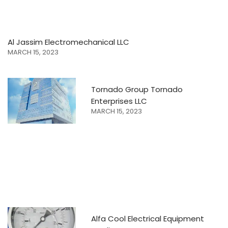
Al Jassim Electromechanical LLC
MARCH 15, 2023
Tornado Group Tornado
Enterprises LLC
MARCH 15, 2023
Alfa Cool Electrical Equipment