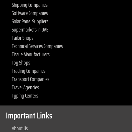
Shipping Companies
Software Companies
Solar Panel Suppliers
Supermarkets in UAE
Tailor Shops
Technical Services Companies
Tissue Manufacturers
Toy Shops
Trading Companies
Transport Companies
Travel Agencies
Typing Centers
Important Links
About Us