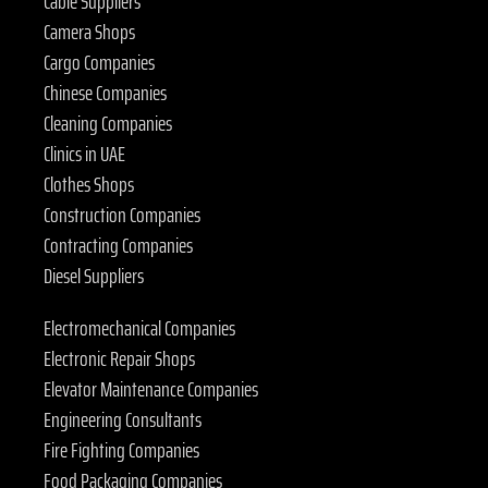
Cable Suppliers
Camera Shops
Cargo Companies
Chinese Companies
Cleaning Companies
Clinics in UAE
Clothes Shops
Construction Companies
Contracting Companies
Diesel Suppliers
Electromechanical Companies
Electronic Repair Shops
Elevator Maintenance Companies
Engineering Consultants
Fire Fighting Companies
Food Packaging Companies