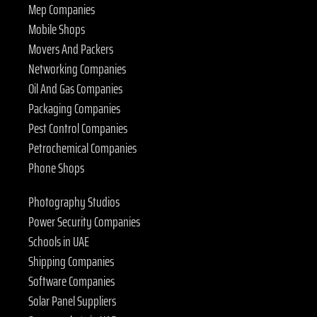
Mep Companies
Mobile Shops
Movers And Packers
Networking Companies
Oil And Gas Companies
Packaging Companies
Pest Control Companies
Petrochemical Companies
Phone Shops
Photography Studios
Power Security Companies
Schools in UAE
Shipping Companies
Software Companies
Solar Panel Suppliers