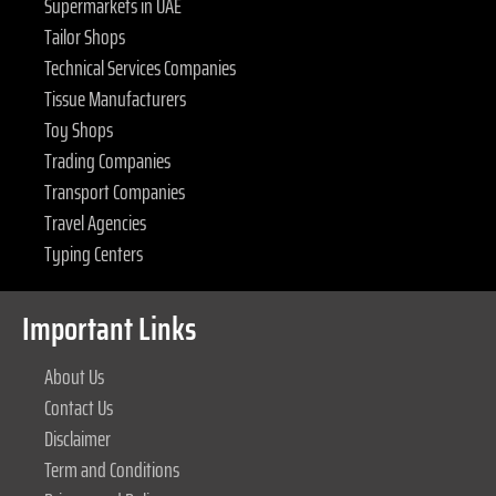
Supermarkets in UAE
Tailor Shops
Technical Services Companies
Tissue Manufacturers
Toy Shops
Trading Companies
Transport Companies
Travel Agencies
Typing Centers
Important Links
About Us
Contact Us
Disclaimer
Term and Conditions