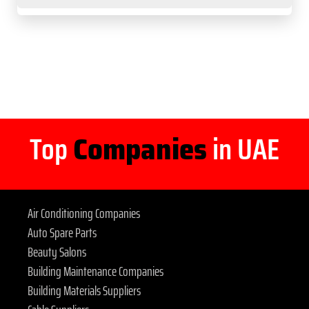
Top
Companies
in UAE
Air Conditioning Companies
Auto Spare Parts
Beauty Salons
Building Maintenance Companies
Building Materials Suppliers