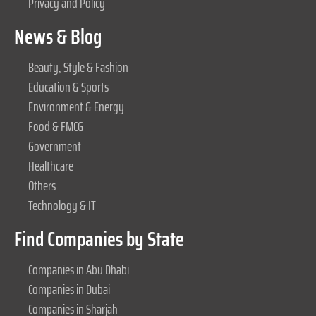
Privacy and Policy
News & Blog
Beauty, Style & Fashion
Education & Sports
Environment & Energy
Food & FMCG
Government
Healthcare
Others
Technology & IT
Find Companies by State
Companies in Abu Dhabi
Companies in Dubai
Companies in Sharjah