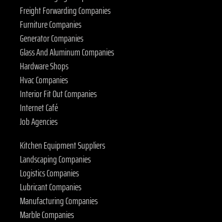
Freight Forwarding Companies
Furniture Companies
Generator Companies
Glass And Aluminum Companies
Hardware Shops
Hvac Companies
Interior Fit Out Companies
Internet Café
Job Agencies
Kitchen Equipment Suppliers
Landscaping Companies
Logistics Companies
Lubricant Companies
Manufacturing Companies
Marble Companies