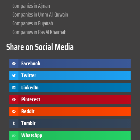
Companies in Ajman
Companies in Umm Al-Quwain
Companies in Fujairah
Companies in Ras Al Khaimah
Share on Social Media
Facebook
Twitter
LinkedIn
Pinterest
Reddit
Tumblr
WhatsApp