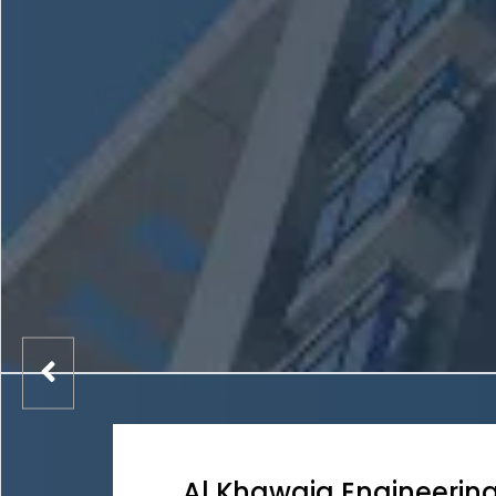
Al Khawaja Engineerin