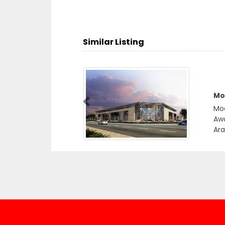
Similar Listing
Mo
Previous
Mod
Awa
Ara