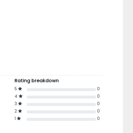
Rating breakdown
5
0
4
0
3
0
2
0
1
0