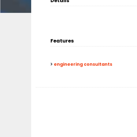
Details
Features
engineering consultants