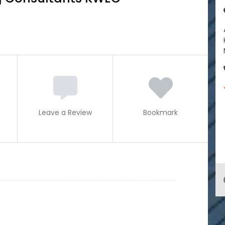
Leave a Review
Bookmark