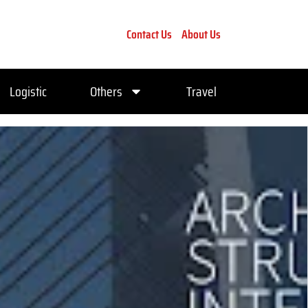
Contact Us
About Us
Logistic
Others
Travel