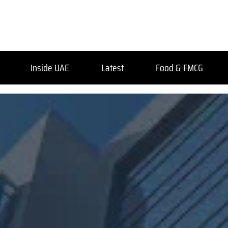
Inside UAE
Latest
Food & FMCG