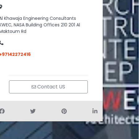
Al Khawaja Engineering Consultants
KWEC, NASA Building Offices 210 201 Al
Maktoum Rd
+97142272416
Contact US