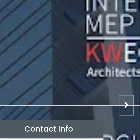
Contact Info