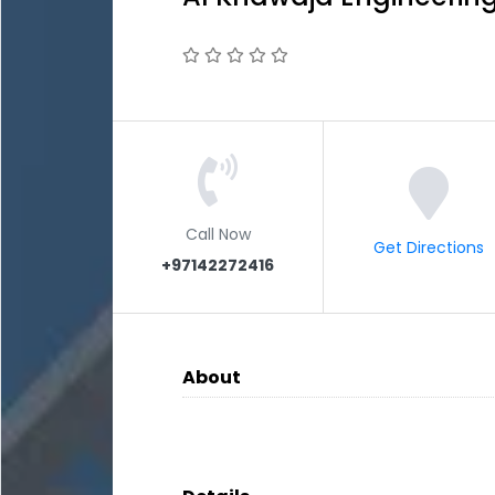
Call Now
Get Directions
+97142272416
About