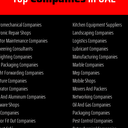
tromechanical Companies
Kitchen Equipment Suppliers
ronic Repair Shops
Landscaping Companies
ator Maintenance Companies
Logistics Companies
neering Consultants
Lubricant Companies
 Fighting Companies
Manufacturing Companies
 Packaging Companies
Marble Companies
ght Forwarding Companies
Mep Companies
iture Companies
Mobile Shops
rator Companies
Movers And Packers
s And Aluminum Companies
Networking Companies
ware Shops
Oil And Gas Companies
 Companies
Packaging Companies
ior Fit Out Companies
Pest Control Companies