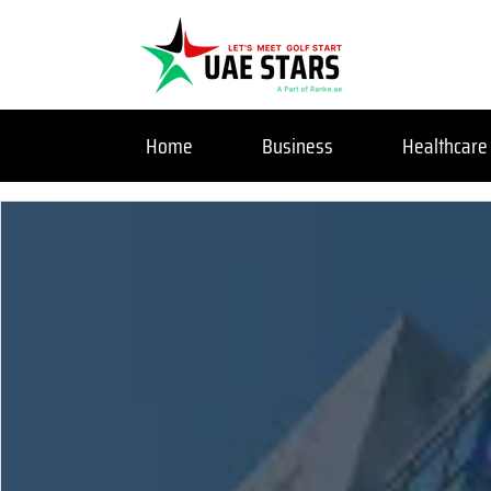
Home
Business
Healthcare