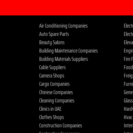
Air Conditioning Companies
Elec
Auto Spare Parts
Elect
Beauty Salons
Elev
Building Maintenance Companies
Engi
Building Materials Suppliers
Fire
Cable Suppliers
Food
Camera Shops
Frei
Cargo Companies
Furn
Chinese Companies
Gene
Cleaning Companies
Glas
Clinics in UAE
Hard
Clothes Shops
Hvac
Construction Companies
Inter