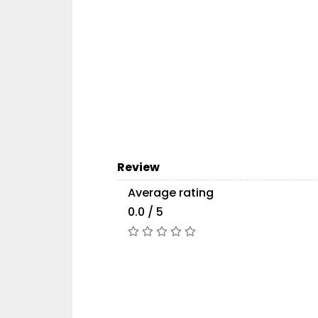
Review
Average rating
0.0 / 5