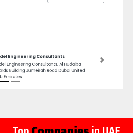
del Engineering Consultants
Next
el Engineering Consultants, Al Hudaiba
rds Building Jumeirah Road Dubai United
b Emirates
Top
Companies
in UAE