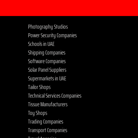
Photography Studios
Power Security Companies
Schools in UAE
Shipping Companies
Software Companies
Solar Panel Suppliers
Supermarkets in UAE
Tailor Shops
Technical Services Companies
Tissue Manufacturers
Toy Shops
Trading Companies
Transport Companies