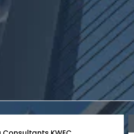
g Consultants KWEC