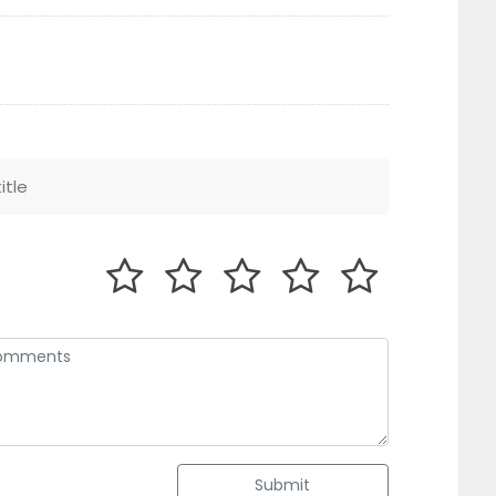
Submit