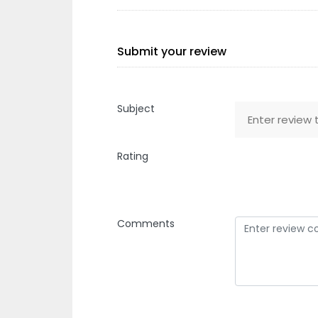
Submit your review
Subject
Rating
Comments