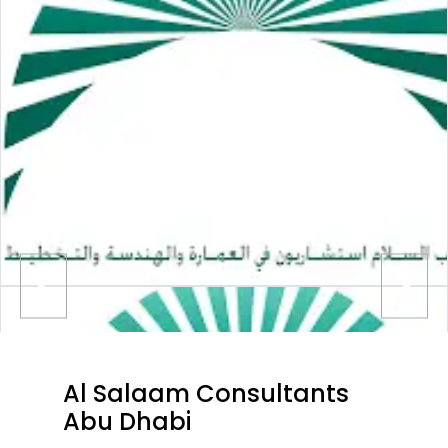
Al Salaam Consultants
Abu Dhabi