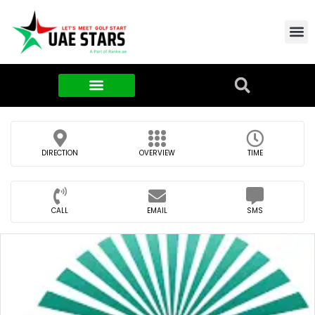
Contact Us
About Us
Food & FMCG
DIRECTION
OVERVIEW
TIME
CALL
EMAIL
SMS