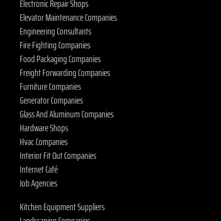
Electronic Repair Shops
Elevator Maintenance Companies
Engineering Consultants
Fire Fighting Companies
Food Packaging Companies
Freight Forwarding Companies
Furniture Companies
Generator Companies
Glass And Aluminum Companies
Hardware Shops
Hvac Companies
Interior Fit Out Companies
Internet Café
Job Agencies
Kitchen Equipment Suppliers
Landscaping Companies