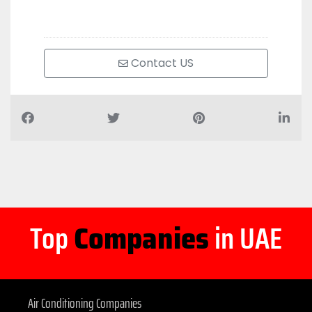
Contact US
Top
Companies
in UAE
Air Conditioning Companies