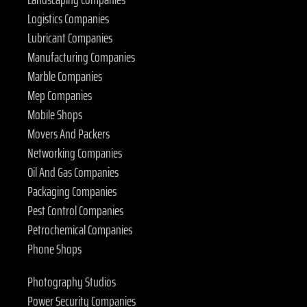
Logistics Companies
Lubricant Companies
Manufacturing Companies
Marble Companies
Mep Companies
Mobile Shops
Movers And Packers
Networking Companies
Oil And Gas Companies
Packaging Companies
Pest Control Companies
Petrochemical Companies
Phone Shops
Photography Studios
Power Security Companies