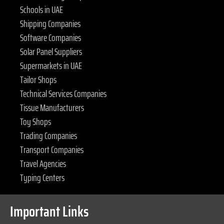
Schools in UAE
Shipping Companies
Software Companies
Solar Panel Suppliers
Supermarkets in UAE
Tailor Shops
Technical Services Companies
Tissue Manufacturers
Toy Shops
Trading Companies
Transport Companies
Travel Agencies
Typing Centers
Important Links