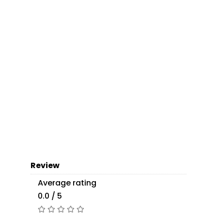
Review
Average rating
0.0 / 5