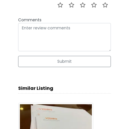
Comments
Submit
Similar Listing