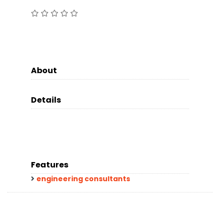
About
Details
Features
engineering consultants