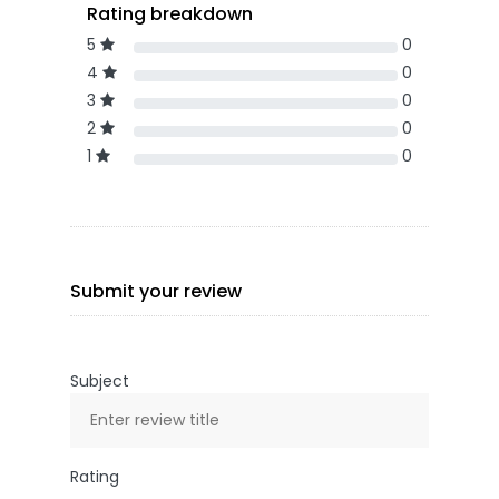
Rating breakdown
5
0
4
0
3
0
2
0
1
0
Submit your review
Subject
Rating