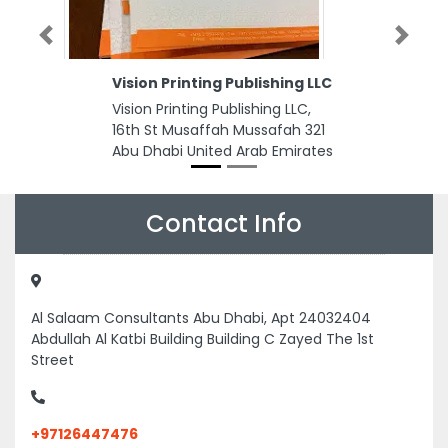
Previous
Next
Vision Printing Publishing LLC
Vision Printing Publishing LLC,
16th St Musaffah Mussafah 321
Abu Dhabi United Arab Emirates
Contact Info
Al Salaam Consultants Abu Dhabi, Apt 24032404
Abdullah Al Katbi Building Building C Zayed The 1st
Street
+97126447476