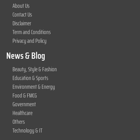
About Us
Contact Us
Disclaimer
Term and Conditions
Privacy and Policy
News & Blog
Beauty, Style & Fashion
Education & Sports
Environment & Energy
Food & FMCG
Government
Healthcare
Others
Technology & IT