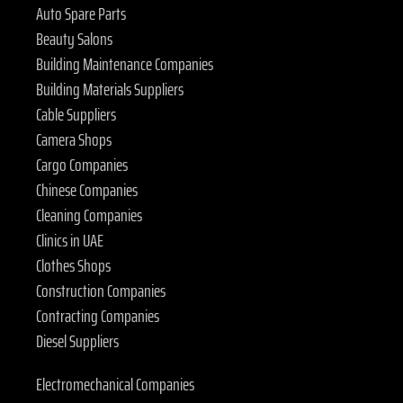
Auto Spare Parts
Beauty Salons
Building Maintenance Companies
Building Materials Suppliers
Cable Suppliers
Camera Shops
Cargo Companies
Chinese Companies
Cleaning Companies
Clinics in UAE
Clothes Shops
Construction Companies
Contracting Companies
Diesel Suppliers
Electromechanical Companies