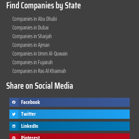
Find Companies by State
Companies in Abu Dhabi
Companies in Dubai
Companies in Sharjah
Companies in Ajman
Companies in Umm Al-Quwain
Companies in Fujairah
Companies in Ras Al Khaimah
Share on Social Media
Facebook
Twitter
LinkedIn
Pinterest