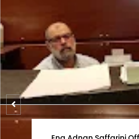
Eng Adnan Saffarini Off