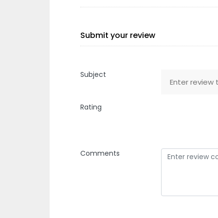
Submit your review
Subject
Rating
Comments