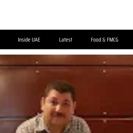
Inside UAE
Latest
Food & FMCG