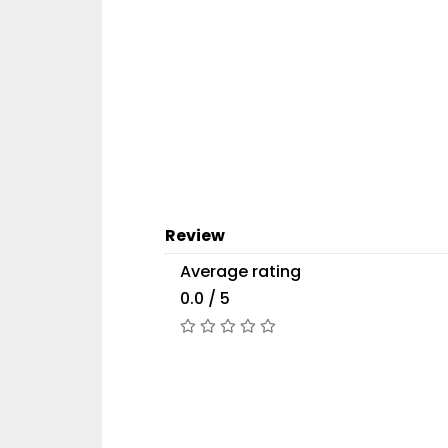
Review
Average rating
0.0 / 5