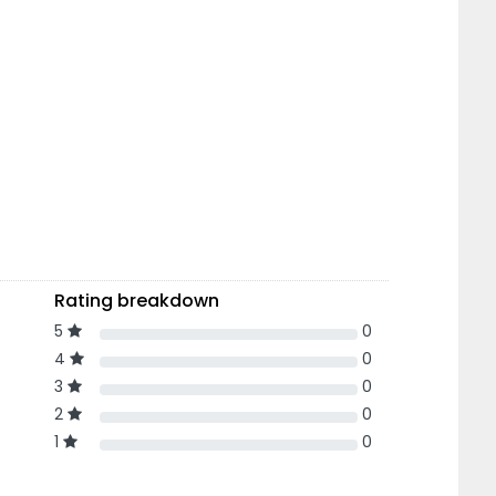
Rating breakdown
5
0
4
0
3
0
2
0
1
0