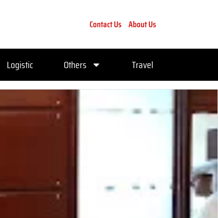
Contact Us
About Us
Logistic
Others
Travel