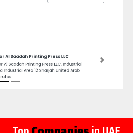
r Al Saadah Printing Press LLC
Next
r Al Saadah Printing Press LLC, Industrial
a Industrial Area 12 Sharjah United Arab
rates
Top
Companies
in UAE