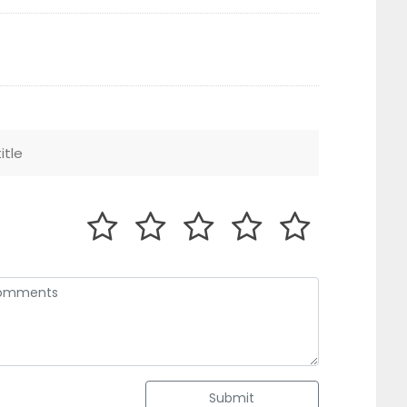
Submit