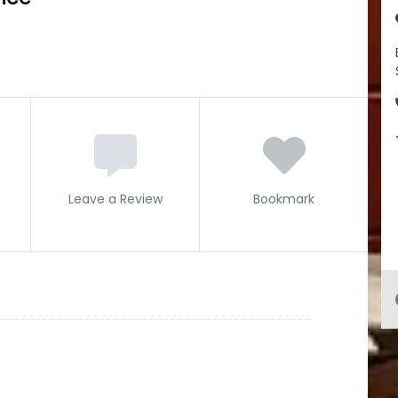
Leave a Review
Bookmark