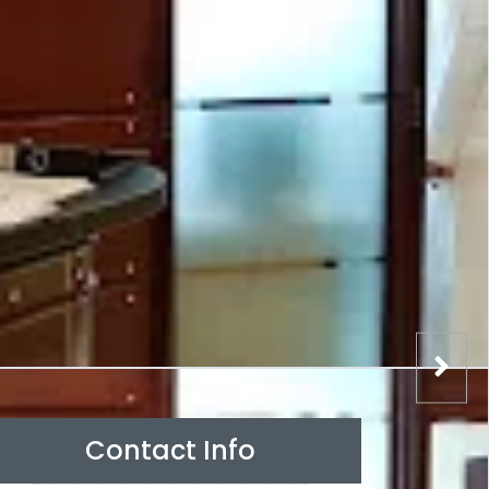
Contact Info