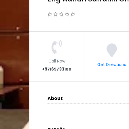
Call Now
Get Directions
+97165733100
About