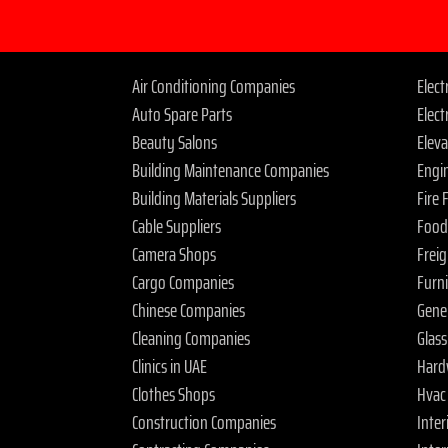
Air Conditioning Companies
Elec
Auto Spare Parts
Elect
Beauty Salons
Elev
Building Maintenance Companies
Engi
Building Materials Suppliers
Fire
Cable Suppliers
Food
Camera Shops
Frei
Cargo Companies
Furn
Chinese Companies
Gene
Cleaning Companies
Glas
Clinics in UAE
Hard
Clothes Shops
Hvac
Construction Companies
Inter