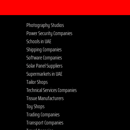
Photography Studios
Power Security Companies
Schools in UAE
Shipping Companies
Software Companies
Solar Panel Suppliers
Supermarkets in UAE
Tailor Shops
Technical Services Companies
Tissue Manufacturers
Toy Shops
Trading Companies
Transport Companies