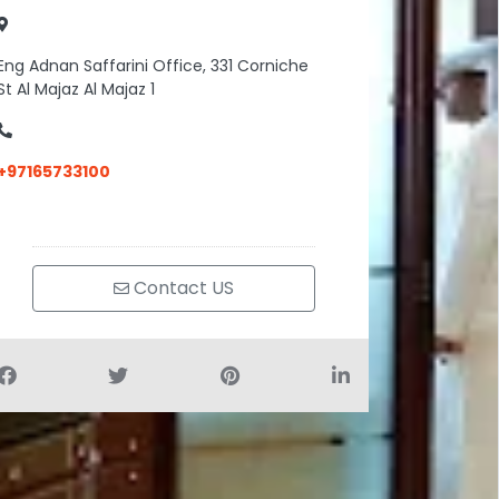
Eng Adnan Saffarini Office, 331 Corniche
St Al Majaz Al Majaz 1
+97165733100
Contact US