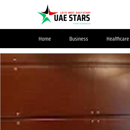
Home
Business
Healthcare