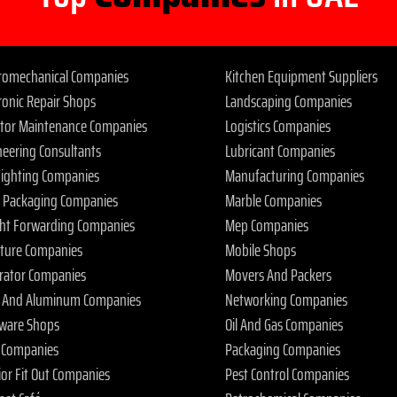
tromechanical Companies
Kitchen Equipment Suppliers
ronic Repair Shops
Landscaping Companies
ator Maintenance Companies
Logistics Companies
neering Consultants
Lubricant Companies
 Fighting Companies
Manufacturing Companies
 Packaging Companies
Marble Companies
ght Forwarding Companies
Mep Companies
iture Companies
Mobile Shops
rator Companies
Movers And Packers
s And Aluminum Companies
Networking Companies
ware Shops
Oil And Gas Companies
 Companies
Packaging Companies
ior Fit Out Companies
Pest Control Companies