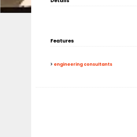
Details
Features
engineering consultants