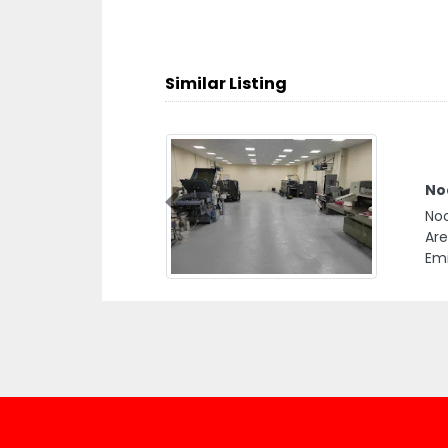
Similar Listing
Noo
Previous
Noo
Are
Emi