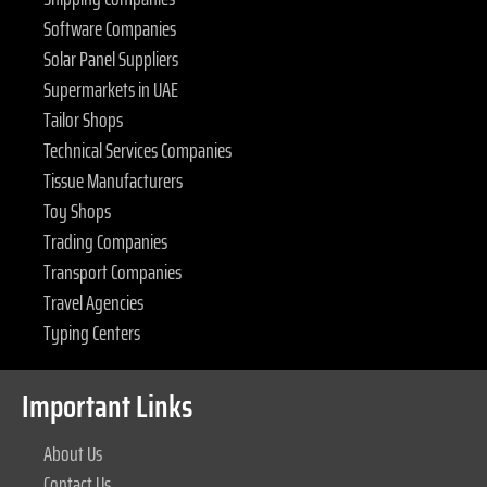
Software Companies
Solar Panel Suppliers
Supermarkets in UAE
Tailor Shops
Technical Services Companies
Tissue Manufacturers
Toy Shops
Trading Companies
Transport Companies
Travel Agencies
Typing Centers
Important Links
About Us
Contact Us