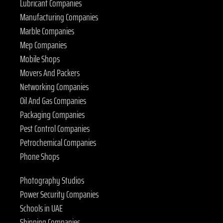
Lubricant Companies
Manufacturing Companies
Marble Companies
Mep Companies
Mobile Shops
Movers And Packers
Networking Companies
Oil And Gas Companies
Packaging Companies
Pest Control Companies
Petrochemical Companies
Phone Shops
Photography Studios
Power Security Companies
Schools in UAE
Shipping Companies