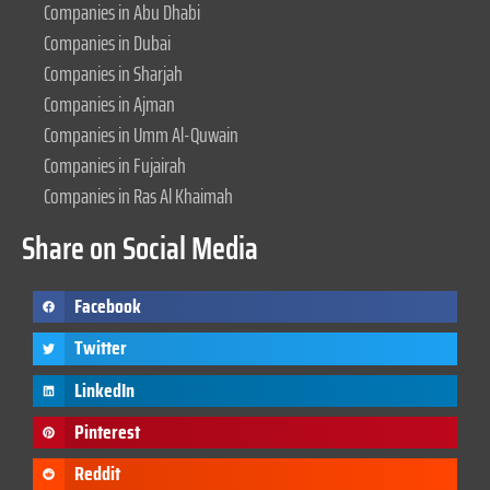
Companies in Abu Dhabi
Companies in Dubai
Companies in Sharjah
Companies in Ajman
Companies in Umm Al-Quwain
Companies in Fujairah
Companies in Ras Al Khaimah
Share on Social Media
Facebook
Twitter
LinkedIn
Pinterest
Reddit