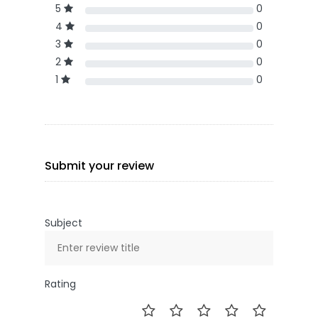
5
0
4
0
3
0
2
0
1
0
Submit your review
Subject
Rating