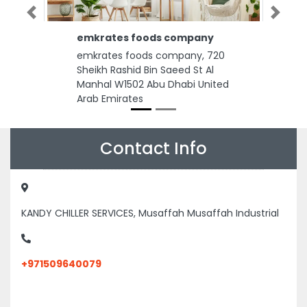
Previous
Next
emkrates foods company
emkrates foods company, 720
Sheikh Rashid Bin Saeed St Al
Manhal W1502 Abu Dhabi United
Arab Emirates
Contact Info
KANDY CHILLER SERVICES, Musaffah Musaffah Industrial
+971509640079