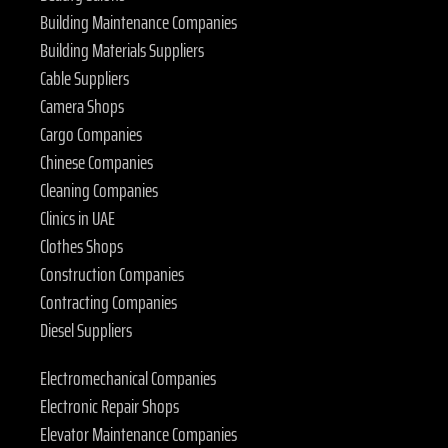
Building Maintenance Companies
Building Materials Suppliers
Cable Suppliers
Camera Shops
Cargo Companies
Chinese Companies
Cleaning Companies
Clinics in UAE
Clothes Shops
Construction Companies
Contracting Companies
Diesel Suppliers
Electromechanical Companies
Electronic Repair Shops
Elevator Maintenance Companies