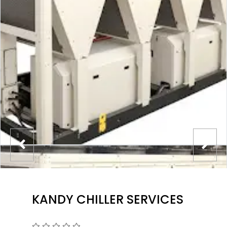
KANDY CHILLER SERVICES