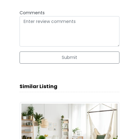
Comments
Submit
Similar Listing