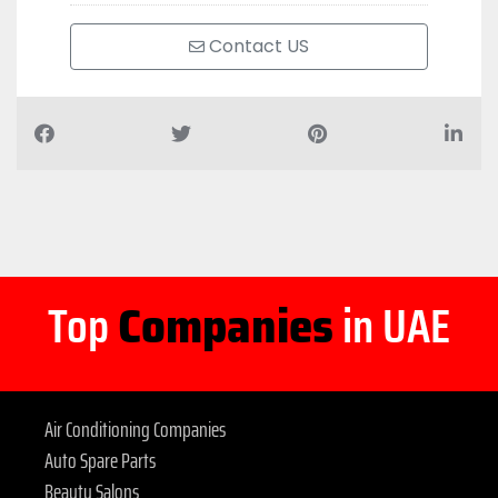
Contact US
Top
Companies
in UAE
Air Conditioning Companies
Auto Spare Parts
Beauty Salons