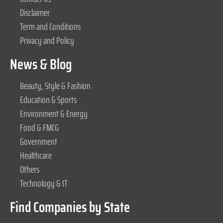
Disclaimer
Term and Conditions
Privacy and Policy
News & Blog
Beauty, Style & Fashion
Education & Sports
Environment & Energy
Food & FMCG
Government
Healthcare
Others
Technology & IT
Find Companies by State