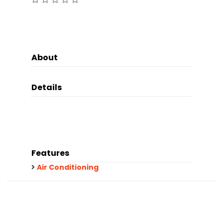
About
Details
Features
Air Conditioning