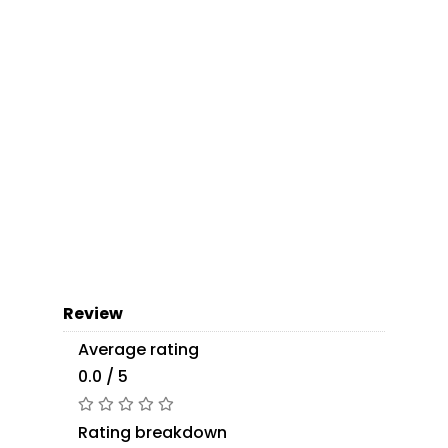
Review
Average rating
0.0 / 5
Rating breakdown