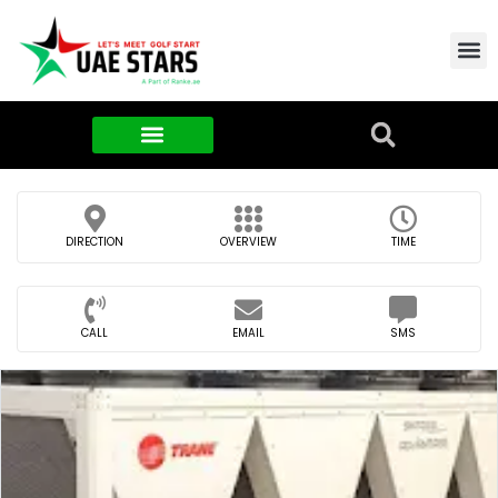
Contact Us
About Us
Food & FMCG
DIRECTION
OVERVIEW
TIME
CALL
EMAIL
SMS