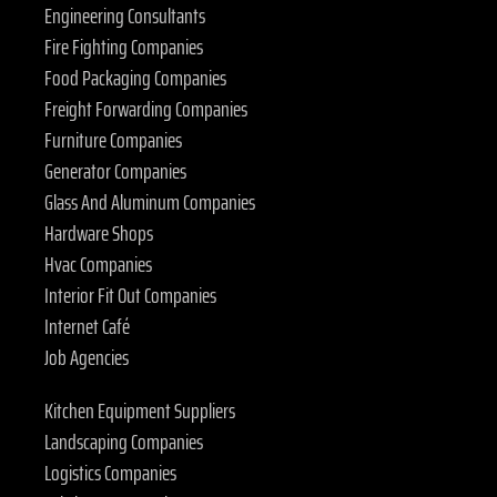
Engineering Consultants
Fire Fighting Companies
Food Packaging Companies
Freight Forwarding Companies
Furniture Companies
Generator Companies
Glass And Aluminum Companies
Hardware Shops
Hvac Companies
Interior Fit Out Companies
Internet Café
Job Agencies
Kitchen Equipment Suppliers
Landscaping Companies
Logistics Companies