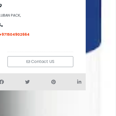
LUBAN PACK,
+971504902664
Contact US