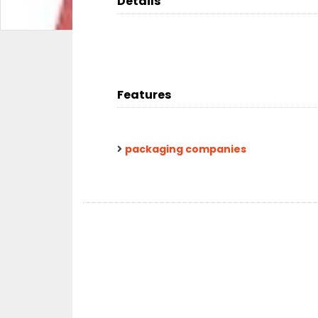
Details
Features
packaging companies