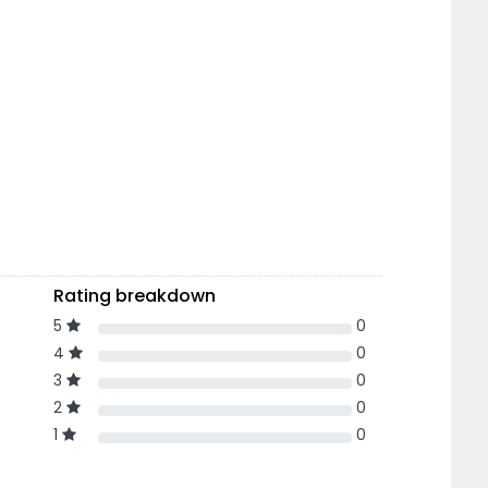
Rating breakdown
5
0
4
0
3
0
2
0
1
0