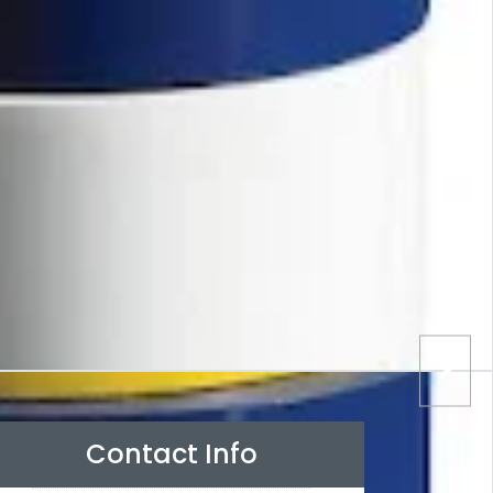
Contact Info