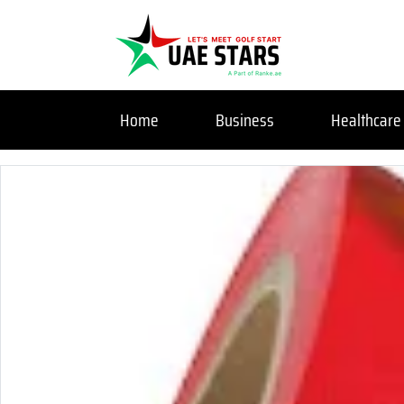
Home
Business
Healthcare