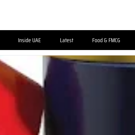
Inside UAE
Latest
Food & FMCG