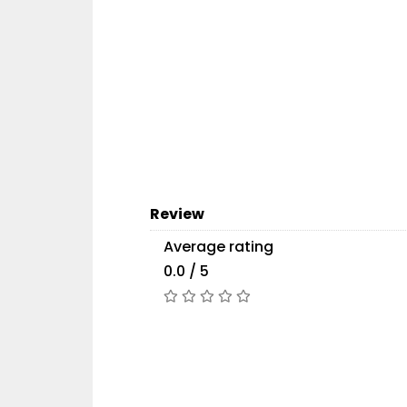
Review
Average rating
0.0 / 5