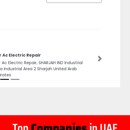
 Ac Electric Repair
Next
 Ac Electric Repair, SHARJAH IND Industrial
a Industrial Area 2 Sharjah United Arab
rates
Top
Companies
in UAE