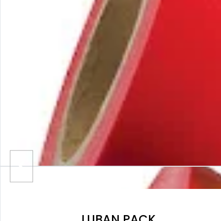
LUBAN PACK