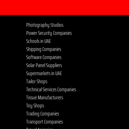
Photography Studios
Power Security Companies
Schools in UAE
Shipping Companies
Software Companies
Solar Panel Suppliers
Supermarkets in UAE
Tailor Shops
Technical Services Companies
Tissue Manufacturers
Toy Shops
Trading Companies
Transport Companies