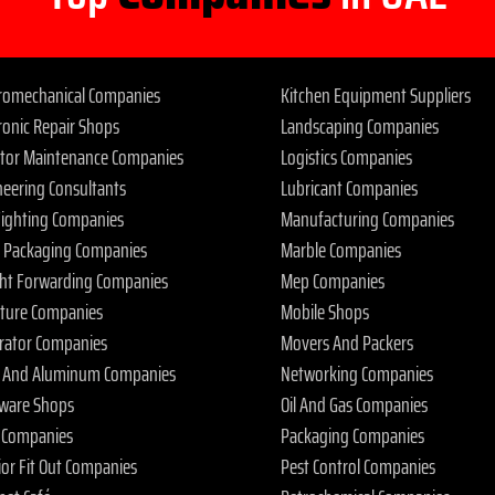
tromechanical Companies
Kitchen Equipment Suppliers
ronic Repair Shops
Landscaping Companies
ator Maintenance Companies
Logistics Companies
neering Consultants
Lubricant Companies
 Fighting Companies
Manufacturing Companies
 Packaging Companies
Marble Companies
ght Forwarding Companies
Mep Companies
iture Companies
Mobile Shops
rator Companies
Movers And Packers
s And Aluminum Companies
Networking Companies
ware Shops
Oil And Gas Companies
 Companies
Packaging Companies
ior Fit Out Companies
Pest Control Companies