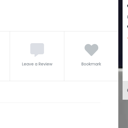
Leave a Review
Bookmark