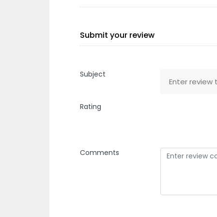
Submit your review
Subject
Rating
Comments