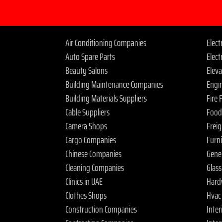
Air Conditioning Companies
Elec
Auto Spare Parts
Elect
Beauty Salons
Elev
Building Maintenance Companies
Engi
Building Materials Suppliers
Fire
Cable Suppliers
Food
Camera Shops
Frei
Cargo Companies
Furn
Chinese Companies
Gene
Cleaning Companies
Glas
Clinics in UAE
Hard
Clothes Shops
Hvac
Construction Companies
Inter