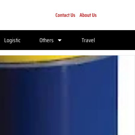
Contact Us
About Us
Logistic
Others
Travel