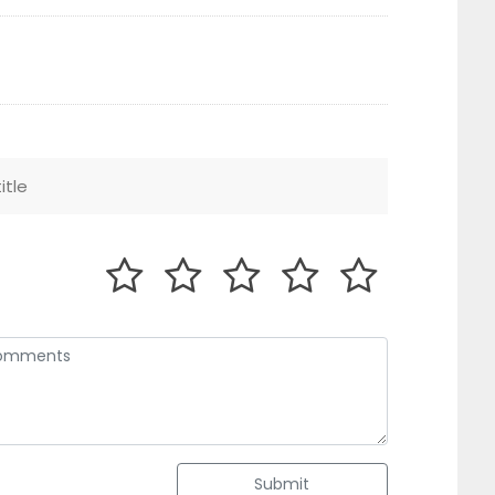
Submit