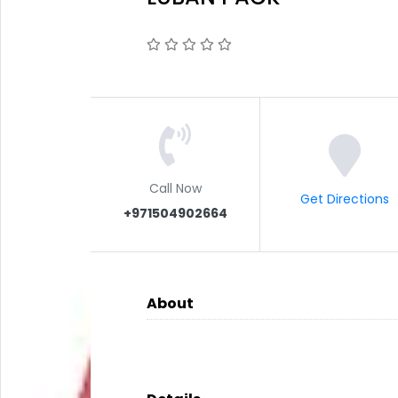
Call Now
Get Directions
+971504902664
About