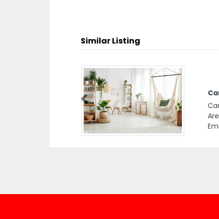
Similar Listing
Car
Previous
Car
Are
Emi