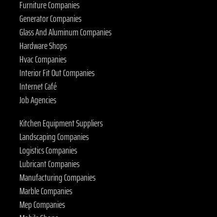
Furniture Companies
Generator Companies
Glass And Aluminum Companies
Hardware Shops
Hvac Companies
Interior Fit Out Companies
Internet Café
Job Agencies
Kitchen Equipment Suppliers
Landscaping Companies
Logistics Companies
Lubricant Companies
Manufacturing Companies
Marble Companies
Mep Companies