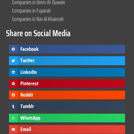
Companies in Umm Al-Quwain
Companies in Fujairah
Companies in Ras Al Khaimah
Share on Social Media
Facebook
Twitter
LinkedIn
Pinterest
Reddit
Tumblr
WhatsApp
Email