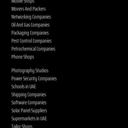
Mobile Shops
Movers And Packers
Networking Companies
Oil And Gas Companies
Packaging Companies
Pest Control Companies
Petrochemical Companies
Phone Shops
Photography Studios
Power Security Companies
Schools in UAE
Shipping Companies
Software Companies
Solar Panel Suppliers
Supermarkets in UAE
Tailor Shops