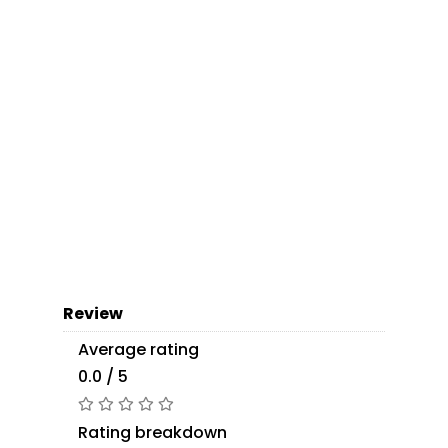
Review
Average rating
0.0 / 5
Rating breakdown