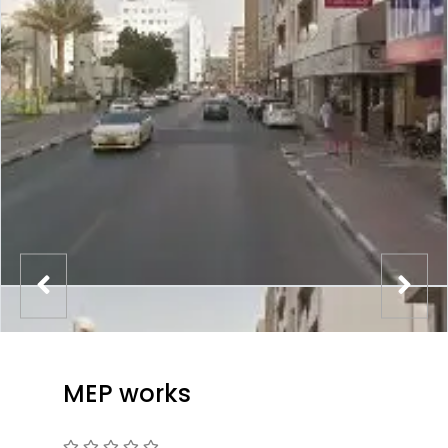
MEP works