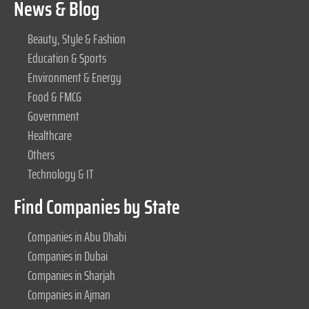
News & Blog
Beauty, Style & Fashion
Education & Sports
Environment & Energy
Food & FMCG
Government
Healthcare
Others
Technology & IT
Find Companies by State
Companies in Abu Dhabi
Companies in Dubai
Companies in Sharjah
Companies in Ajman