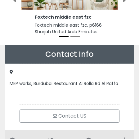
Previous
Next
Foxtech middle east fzc
Foxtech middle east fzc, p6166
Sharjah United Arab Emirates
Contact Info
MEP works, Burdubai Restaurant Al Rolla Rd Al Raffa
Contact US