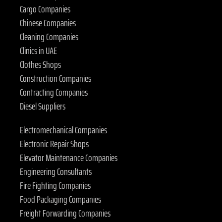
Cargo Companies
Chinese Companies
Cleaning Companies
Clinics in UAE
Clothes Shops
Construction Companies
Contracting Companies
Diesel Suppliers
Electromechanical Companies
Electronic Repair Shops
Elevator Maintenance Companies
Engineering Consultants
Fire Fighting Companies
Food Packaging Companies
Freight Forwarding Companies