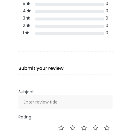
5
0
4
0
3
0
2
0
1
0
Submit your review
Subject
Rating