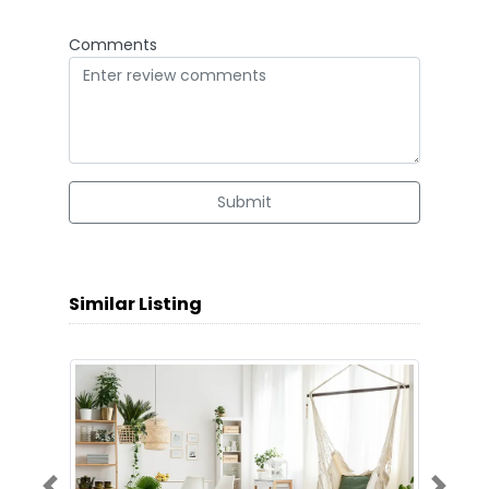
Comments
Submit
Similar Listing