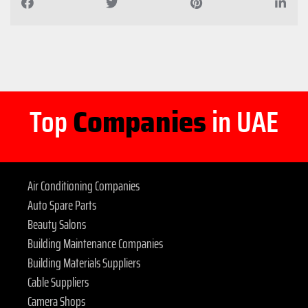
Top
Companies
in UAE
Air Conditioning Companies
Auto Spare Parts
Beauty Salons
Building Maintenance Companies
Building Materials Suppliers
Cable Suppliers
Camera Shops