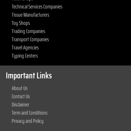
Technical Services Companies
Tissue Manufacturers
Toy Shops
Trading Companies
Transport Companies
Travel Agencies
Typing Centers
Important Links
About Us
Contact Us
Disclaimer
Term and Conditions
Privacy and Policy