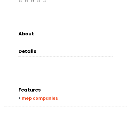
About
Details
Features
mep companies