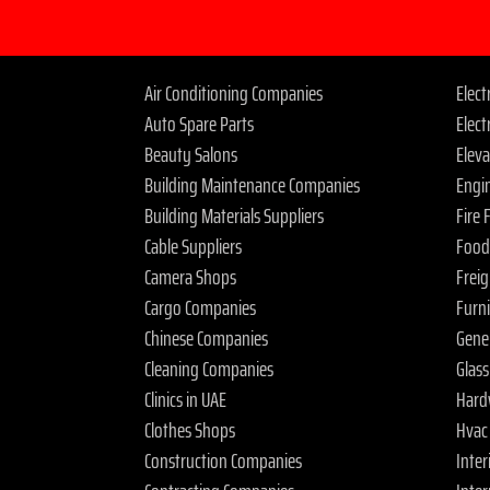
Air Conditioning Companies
Elec
Auto Spare Parts
Elect
Beauty Salons
Elev
Building Maintenance Companies
Engi
Building Materials Suppliers
Fire
Cable Suppliers
Food
Camera Shops
Frei
Cargo Companies
Furn
Chinese Companies
Gene
Cleaning Companies
Glas
Clinics in UAE
Hard
Clothes Shops
Hvac
Construction Companies
Inter