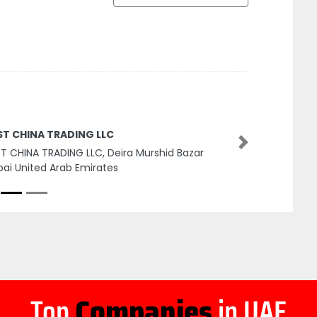
ST CHINA TRADING LLC
Next
T CHINA TRADING LLC, Deira Murshid Bazar
ai United Arab Emirates
Top
Companies
in UAE