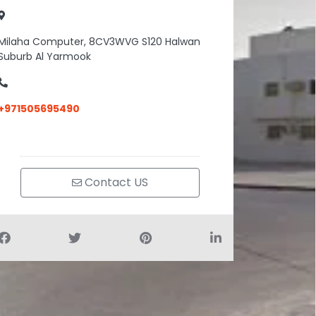
Milaha Computer, 8CV3WVG S120 Halwan
Suburb Al Yarmook
+971505695490
Contact US