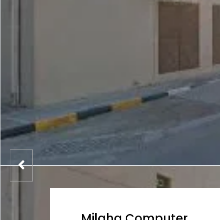
Milaha Computer