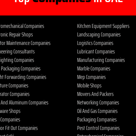
tromechanical Companies
Kitchen Equipment Suppliers
ronic Repair Shops
Landscaping Companies
ator Maintenance Companies
Logistics Companies
neering Consultants
Lubricant Companies
 Fighting Companies
Manufacturing Companies
 Packaging Companies
Marble Companies
ght Forwarding Companies
Mep Companies
iture Companies
Mobile Shops
rator Companies
Movers And Packers
s And Aluminum Companies
Networking Companies
ware Shops
Oil And Gas Companies
 Companies
Packaging Companies
ior Fit Out Companies
Pest Control Companies