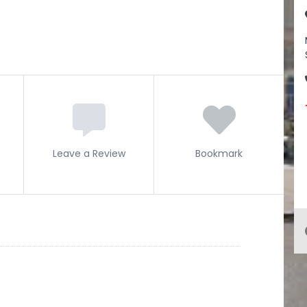
Leave a Review
Bookmark