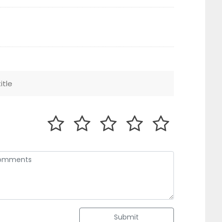
Submit