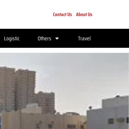
Contact Us
About Us
Logistic
Others
Travel