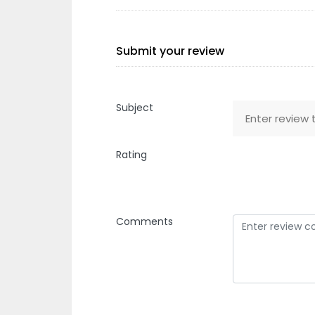
Submit your review
Subject
Rating
Comments