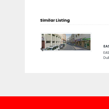
Similar Listing
EA
Previous
EAS
Dub