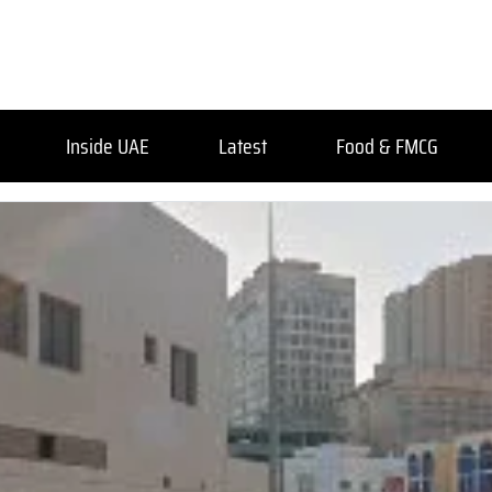
Inside UAE
Latest
Food & FMCG