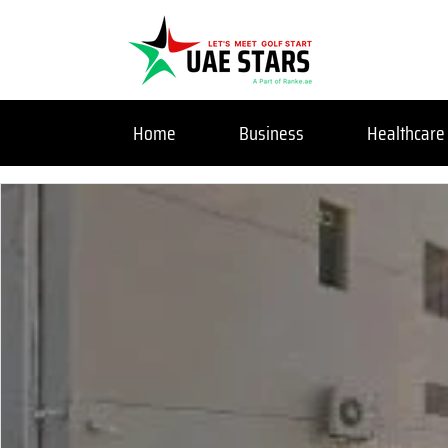
Home
Business
Healthcare