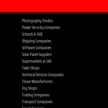
Photography Studios
Power Security Companies
Schools in UAE
Shipping Companies
Software Companies
Solar Panel Suppliers
Supermarkets in UAE
Tailor Shops
Technical Services Companies
Tissue Manufacturers
Toy Shops
Trading Companies
Transport Companies