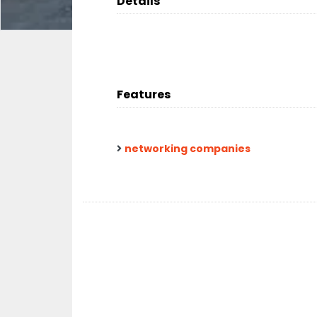
Details
Features
networking companies