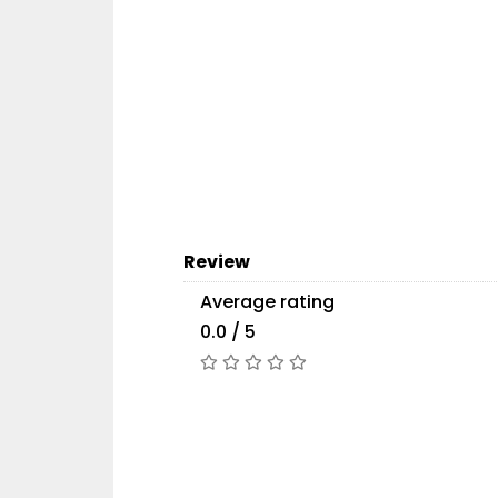
Review
Average rating
0.0 / 5