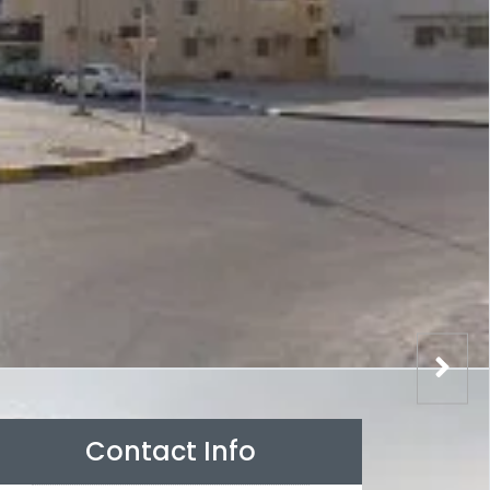
Contact Info