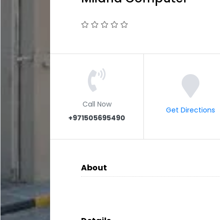
Call Now
Get Directions
+971505695490
About