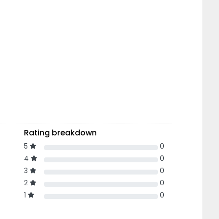
Rating breakdown
5
0
4
0
3
0
2
0
1
0