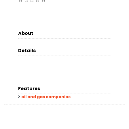
About
Details
Features
oil and gas companies