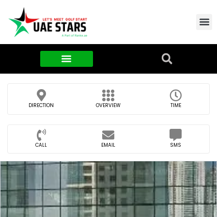
Contact Us
About Us
Food & FMCG
DIRECTION
OVERVIEW
TIME
CALL
EMAIL
SMS