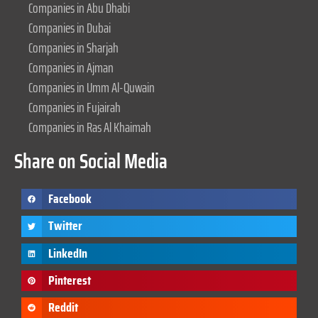
Companies in Abu Dhabi
Companies in Dubai
Companies in Sharjah
Companies in Ajman
Companies in Umm Al-Quwain
Companies in Fujairah
Companies in Ras Al Khaimah
Share on Social Media
Facebook
Twitter
LinkedIn
Pinterest
Reddit