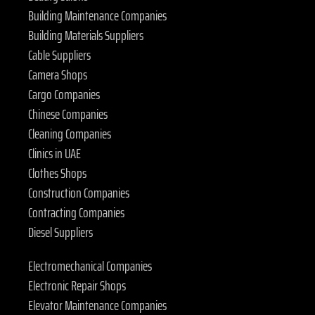
Building Maintenance Companies
Building Materials Suppliers
Cable Suppliers
Camera Shops
Cargo Companies
Chinese Companies
Cleaning Companies
Clinics in UAE
Clothes Shops
Construction Companies
Contracting Companies
Diesel Suppliers
Electromechanical Companies
Electronic Repair Shops
Elevator Maintenance Companies