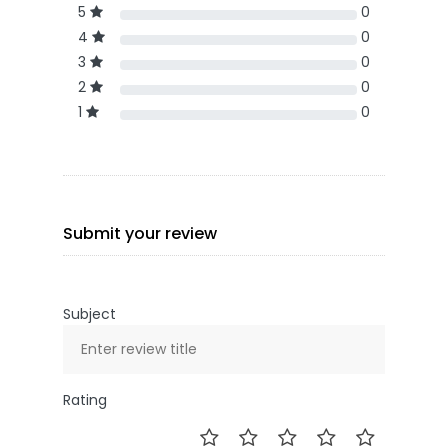
5
0
4
0
3
0
2
0
1
0
Submit your review
Subject
Rating