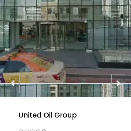
United Oil Group