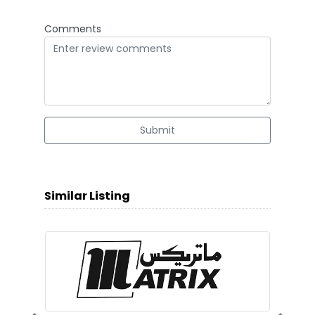
Comments
Submit
Similar Listing