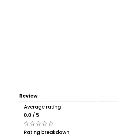
Review
Average rating
0.0 / 5
Rating breakdown