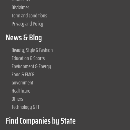
Disclaimer
Term and Conditions
Privacy and Policy
News & Blog
Beauty, Style & Fashion
Education & Sports
Environment & Energy
Food & FMCG
Government
Healthcare
Others
Technology & IT
Find Companies by State