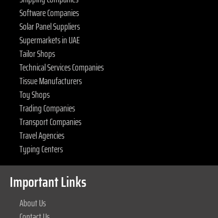
Software Companies
Solar Panel Suppliers
Supermarkets in UAE
Tailor Shops
Technical Services Companies
Tissue Manufacturers
Toy Shops
Trading Companies
Transport Companies
Travel Agencies
Typing Centers
Important Links
About Us
Contact Us