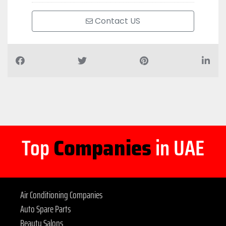
Contact US
Top
Companies
in UAE
Air Conditioning Companies
Auto Spare Parts
Beauty Salons