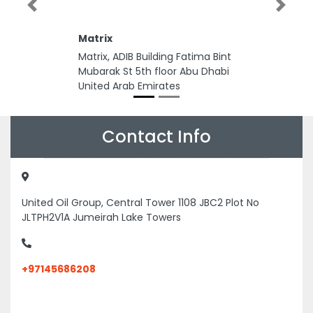
Previous
Next
Matrix
Matrix, ADIB Building Fatima Bint
Mubarak St 5th floor Abu Dhabi
United Arab Emirates
Contact Info
United Oil Group, Central Tower 1108 JBC2 Plot No
JLTPH2V1A Jumeirah Lake Towers
+97145686208