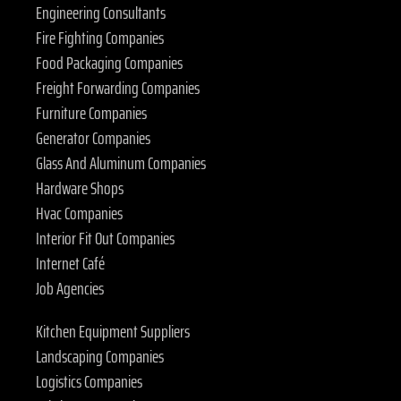
Engineering Consultants
Fire Fighting Companies
Food Packaging Companies
Freight Forwarding Companies
Furniture Companies
Generator Companies
Glass And Aluminum Companies
Hardware Shops
Hvac Companies
Interior Fit Out Companies
Internet Café
Job Agencies
Kitchen Equipment Suppliers
Landscaping Companies
Logistics Companies