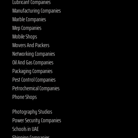
Lubricant Companies
Manufacturing Companies
Marble Companies
Mep Companies
Mobile Shops
Movers And Packers
Networking Companies
Oil And Gas Companies
Packaging Companies
Pest Control Companies
Petrochemical Companies
Phone Shops
Photography Studios
Power Security Companies
Schools in UAE
Shipping Companies