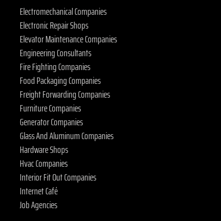
Electromechanical Companies
Electronic Repair Shops
Elevator Maintenance Companies
Engineering Consultants
Fire Fighting Companies
Food Packaging Companies
Freight Forwarding Companies
Furniture Companies
Generator Companies
Glass And Aluminum Companies
Hardware Shops
Hvac Companies
Interior Fit Out Companies
Internet Café
Job Agencies