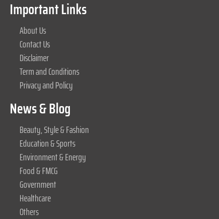
Important Links
About Us
Contact Us
Disclaimer
Term and Conditions
Privacy and Policy
News & Blog
Beauty, Style & Fashion
Education & Sports
Environment & Energy
Food & FMCG
Government
Healthcare
Others