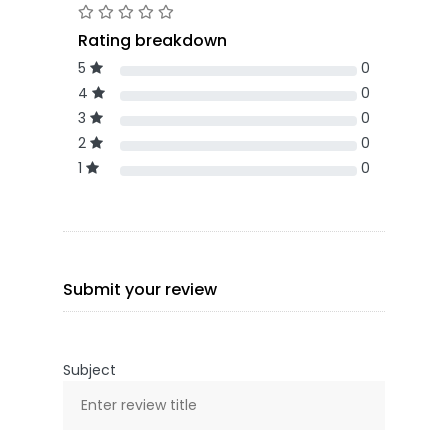
Rating breakdown
5
0
4
0
3
0
2
0
1
0
Submit your review
Subject