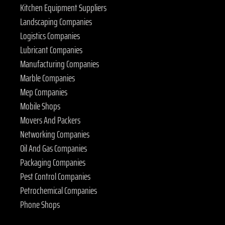
Kitchen Equipment Suppliers
Landscaping Companies
Logistics Companies
Lubricant Companies
Manufacturing Companies
Marble Companies
Mep Companies
Mobile Shops
Movers And Packers
Networking Companies
Oil And Gas Companies
Packaging Companies
Pest Control Companies
Petrochemical Companies
Phone Shops