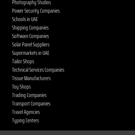
Photography Studios
Power Security Companies
Schools in UAE
Shipping Companies
Software Companies
Solar Panel Suppliers
Supermarkets in UAE
Tailor Shops
Technical Services Companies
Tissue Manufacturers
Toy Shops
Trading Companies
Transport Companies
Travel Agencies
Typing Centers