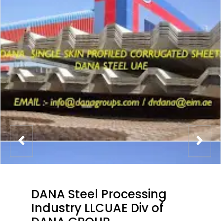
DANA Steel Processing
Industry LLCUAE Div of