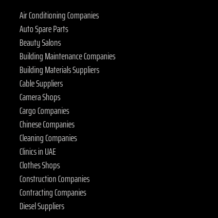
Air Conditioning Companies
Auto Spare Parts
Beauty Salons
Building Maintenance Companies
Building Materials Suppliers
Cable Suppliers
Camera Shops
Cargo Companies
Chinese Companies
Cleaning Companies
Clinics in UAE
Clothes Shops
Construction Companies
Contracting Companies
Diesel Suppliers