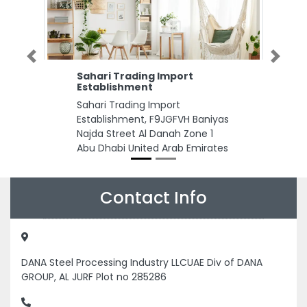
Previous
Next
Sahari Trading Import
Establishment
Sahari Trading Import
Establishment, F9JGFVH Baniyas
Najda Street Al Danah Zone 1
Abu Dhabi United Arab Emirates
Contact Info
DANA Steel Processing Industry LLCUAE Div of DANA
GROUP, AL JURF Plot no 285286