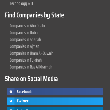
Technology & IT
Find Companies by State
Companies in Abu Dhabi
Companies in Dubai
Companies in Sharjah
Companies in Ajman
Companies in Umm Al-Quwain
Companies in Fujairah
Companies in Ras Al Khaimah
Share on Social Media
Facebook
Twitter