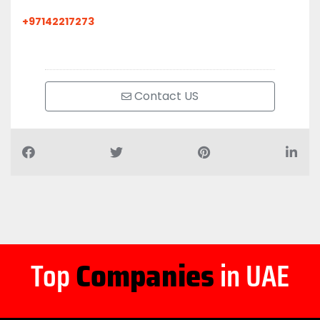
+97142217273
Contact US
Top
Companies
in UAE