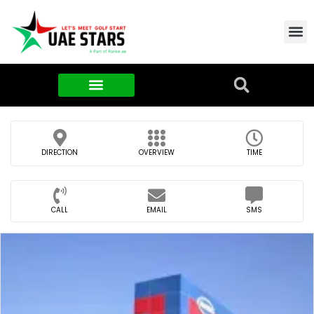
Contact Us
About Us
Food & FMCG
DIRECTION
OVERVIEW
TIME
CALL
EMAIL
SMS