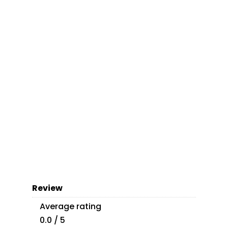
Review
Average rating
0.0 / 5