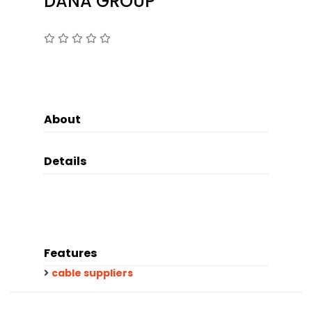
DANA GROUP
About
Details
Features
cable suppliers