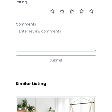
Rating
Comments
Submit
Similar Listing