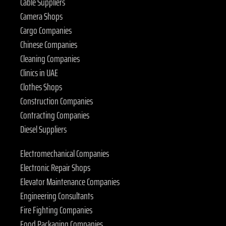
Cable Suppliers
Camera Shops
Cargo Companies
Chinese Companies
Cleaning Companies
Clinics in UAE
Clothes Shops
Construction Companies
Contracting Companies
Diesel Suppliers
Electromechanical Companies
Electronic Repair Shops
Elevator Maintenance Companies
Engineering Consultants
Fire Fighting Companies
Food Packaging Companies