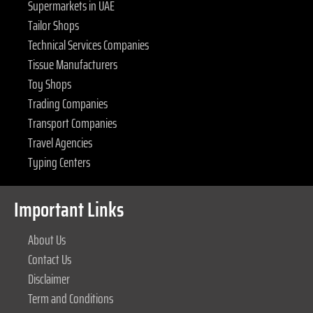
Supermarkets in UAE
Tailor Shops
Technical Services Companies
Tissue Manufacturers
Toy Shops
Trading Companies
Transport Companies
Travel Agencies
Typing Centers
Important Links
About Us
Contact Us
Disclaimer
Term and Conditions