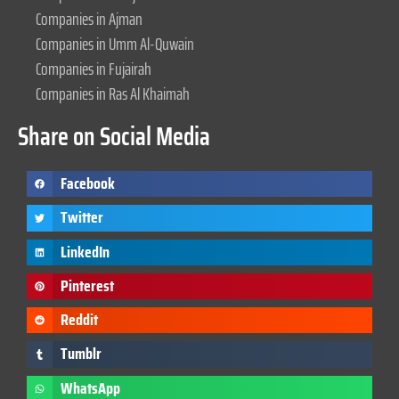
Companies in Ajman
Companies in Umm Al-Quwain
Companies in Fujairah
Companies in Ras Al Khaimah
Share on Social Media
Facebook
Twitter
LinkedIn
Pinterest
Reddit
Tumblr
WhatsApp