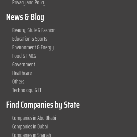
Privacy and Policy
News & Blog
Beauty, Style & Fashion
Education & Sports
Environment & Energy
Food & FMCG
Government
Healthcare
Others
Technology & IT
Find Companies by State
Companies in Abu Dhabi
Companies in Dubai
Companies in Sharjah