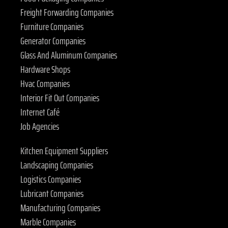
Freight Forwarding Companies
Furniture Companies
Generator Companies
Glass And Aluminum Companies
Hardware Shops
Hvac Companies
Interior Fit Out Companies
Internet Café
Job Agencies
Kitchen Equipment Suppliers
Landscaping Companies
Logistics Companies
Lubricant Companies
Manufacturing Companies
Marble Companies