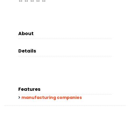
About
Details
Features
manufacturing companies