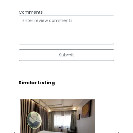
Comments
Submit
Similar Listing