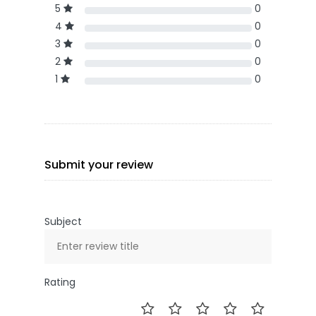
5
0
4
0
3
0
2
0
1
0
Submit your review
Subject
Rating