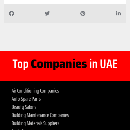
Top
Companies
in UAE
Air Conditioning Companies
Auto Spare Parts
Beauty Salons
Building Maintenance Companies
Building Materials Suppliers