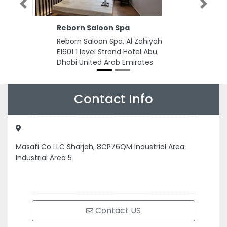
Previous
Next
Reborn Saloon Spa
Reborn Saloon Spa, Al Zahiyah
E1601 1 level Strand Hotel Abu
Dhabi United Arab Emirates
Contact Info
Masafi Co LLC Sharjah, 8CP76QM Industrial Area
Industrial Area 5
Contact US