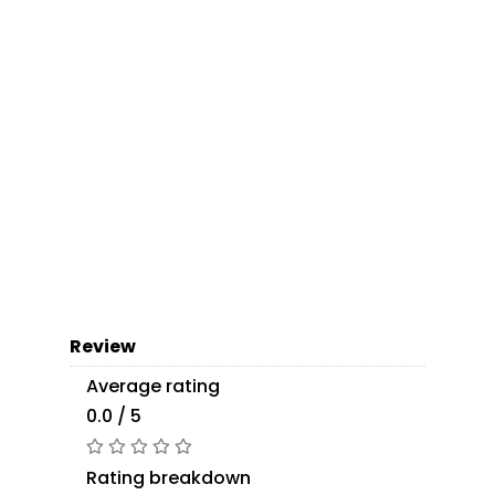
Review
Average rating
0.0 / 5
Rating breakdown