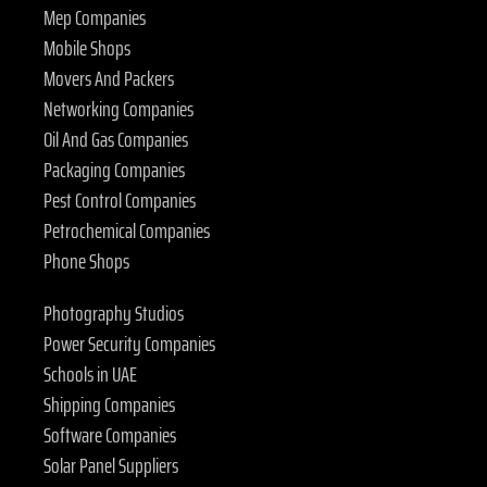
Mep Companies
Mobile Shops
Movers And Packers
Networking Companies
Oil And Gas Companies
Packaging Companies
Pest Control Companies
Petrochemical Companies
Phone Shops
Photography Studios
Power Security Companies
Schools in UAE
Shipping Companies
Software Companies
Solar Panel Suppliers