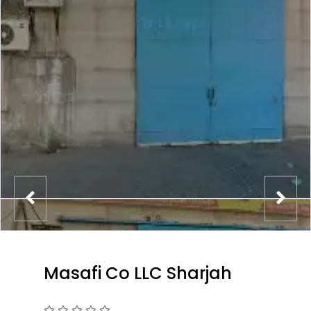
Masafi Co LLC Sharjah